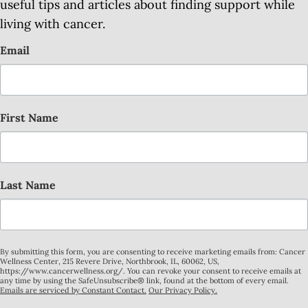
useful tips and articles about finding support while
living with cancer.
Email
First Name
Last Name
By submitting this form, you are consenting to receive marketing emails from: Cancer
Wellness Center, 215 Revere Drive, Northbrook, IL, 60062, US,
https://www.cancerwellness.org/. You can revoke your consent to receive emails at
any time by using the SafeUnsubscribe® link, found at the bottom of every email.
Emails are serviced by Constant Contact.
Our Privacy Policy.