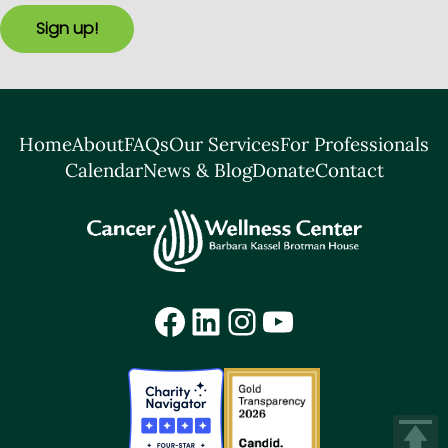
Sign up!
Home
About
FAQs
Our Services
For Professionals
Calendar
News & Blog
Donate
Contact
Facebook
LinkedIn
Instagram
YouTube