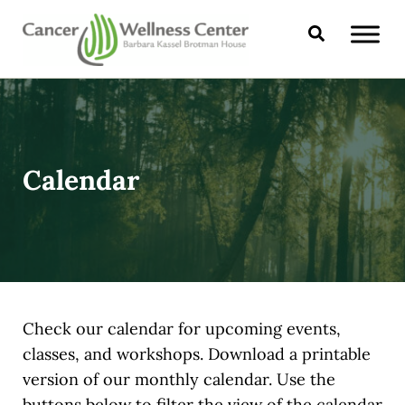
Skip to main content
Skip to header right navigation
Skip to site footer
Search
CANCER WELLNESS CENTER
Calendar
Check our calendar for upcoming events,
classes, and workshops. Download a printable
version of our monthly calendar. Use the
buttons below to filter the view of the calendar