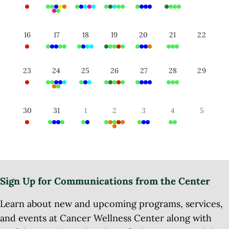
16
17
18
19
20
21
22
23
24
25
26
27
28
29
30
31
1
2
3
4
5
Sign Up for Communications from the Center
Learn about new and upcoming programs, services,
and events at Cancer Wellness Center along with