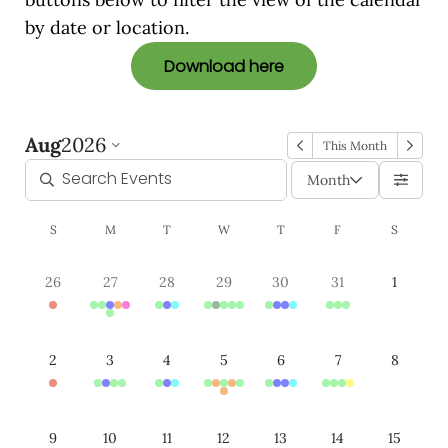
by date or location.
Download here
Aug
2026
This Month
Month
S
M
T
W
T
F
S
26
27
28
29
30
31
1
2
3
4
5
6
7
8
9
10
11
12
13
14
15