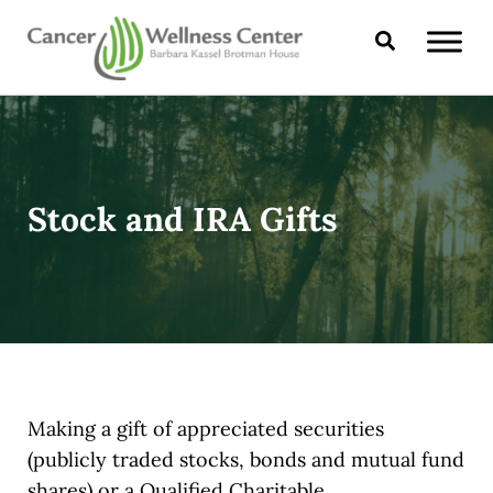
Skip to main content
Skip to header right navigation
Skip to site footer
Search
CANCER WELLNESS CENTER
Stock and IRA Gifts
Making a gift of appreciated securities
(publicly traded stocks, bonds and mutual fund
shares) or a Qualified Charitable