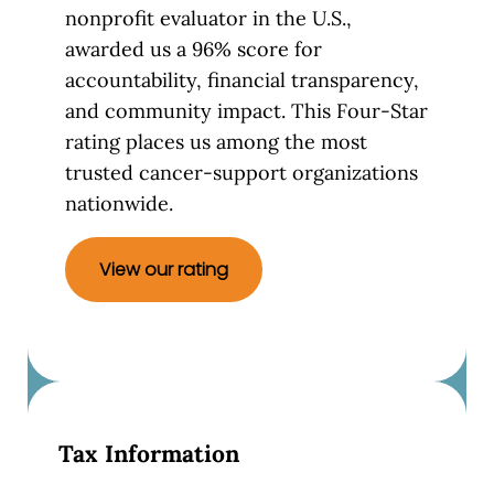
nonprofit evaluator in the U.S.,
awarded us a 96% score for
accountability, financial transparency,
and community impact. This Four-Star
rating places us among the most
trusted cancer-support organizations
nationwide.
View our rating
Tax Information