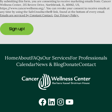
By submitting this form, you are consenting to receive marketing emails from: Cancer
Wellness Center, 215 Revere Drive, Northbrook, IL, 60062, US,
https://www.cancerwellness.org/. You can revoke your consent to receive emails at
any time by using the SafeUnsubscribe® link, found at the bottom of every email.
Emails are serviced by Constant Contact.
Our Privacy Policy.
Sign up!
Home
About
FAQs
Our Services
For Professionals
Calendar
News & Blog
Donate
Contact
Facebook
LinkedIn
Instagram
YouTube