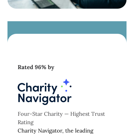
Rated 96% by
Four-Star Charity — Highest Trust
Rating
Charity Navigator, the leading