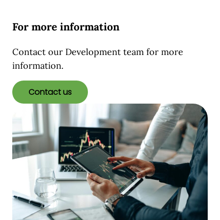
For more information
Contact our Development team for more
information.
Contact us