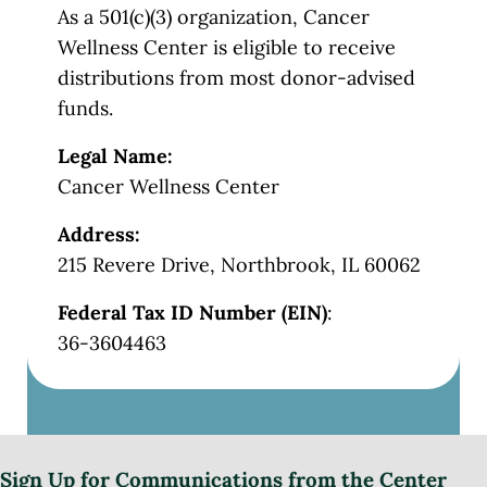
As a 501(c)(3) organization, Cancer
Wellness Center is eligible to receive
distributions from most donor-advised
funds.
Legal Name:
Cancer Wellness Center
Address:
215 Revere Drive, Northbrook, IL 60062
Federal Tax ID Number (EIN)
:
36-3604463
Sign Up for Communications from the Center