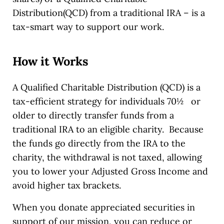
Distribution(QCD) from a traditional IRA – is a
tax-smart way to support our work.
How it Works
A Qualified Charitable Distribution (QCD) is a
tax-efficient strategy for individuals 70½ or
older to directly transfer funds from a
traditional IRA to an eligible charity. Because
the funds go directly from the IRA to the
charity, the withdrawal is not taxed, allowing
you to lower your Adjusted Gross Income and
avoid higher tax brackets.
When you donate appreciated securities in
support of our mission, you can reduce or