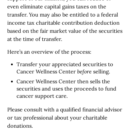
even eliminate capital gains taxes on the
transfer. You may also be entitled to a federal
income tax charitable contribution deduction
based on the fair market value of the securities
at the time of transfer.
Here’s an overview of the process:
Transfer your appreciated securities to
Cancer Wellness Center
before
selling.
Cancer Wellness Center then sells the
securities and uses the proceeds to fund
cancer support care.
Please consult with a qualified financial advisor
or tax professional about your charitable
donations.