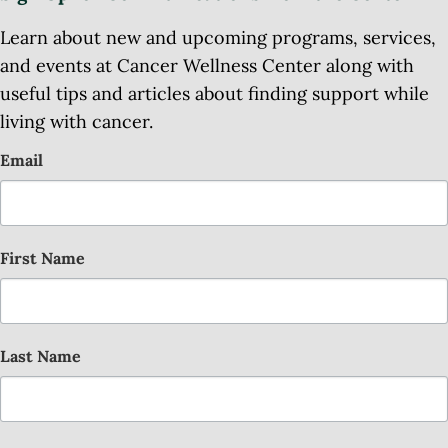
Learn about new and upcoming programs, services,
and events at Cancer Wellness Center along with
useful tips and articles about finding support while
living with cancer.
Email
First Name
Last Name