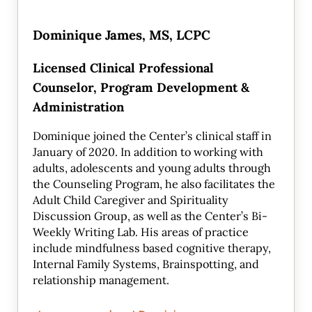
Dominique James, MS, LCPC
Licensed Clinical Professional
Counselor, Program Development &
Administration
Dominique joined the Center’s clinical staff in
January of 2020. In addition to working with
adults, adolescents and young adults through
the Counseling Program, he also facilitates the
Adult Child Caregiver and Spirituality
Discussion Group, as well as the Center’s Bi-
Weekly Writing Lab. His areas of practice
include mindfulness based cognitive therapy,
Internal Family Systems, Brainspotting, and
relationship management.