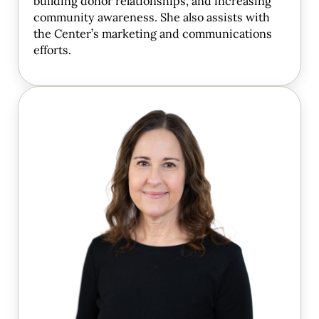
building donor relationships, and increasing
community awareness. She also assists with
the Center’s marketing and communications
efforts.