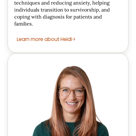
techniques and reducing anxiety, helping
individuals transition to survivorship, and
coping with diagnosis for patients and
families.
Learn more about Heidi