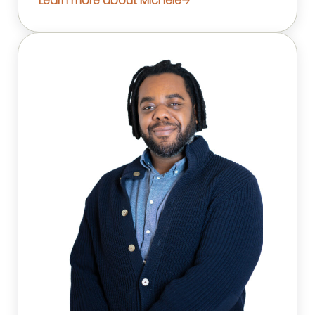
Learn more about Michele