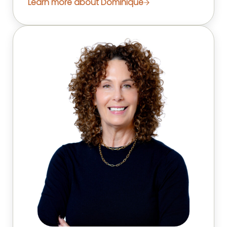
Learn more about Dominique