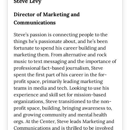
Steve Levy
Director of Marketing and
Communications
Steve’s passion is connecting people to the
things he’s passionate about, and he’s been
fortunate to spend his career building and
marketing them. From alternative and rock
music to text messaging and the importance of
professional fact-based journalism, Steve
spent the first part of his career in the for-
profit space, primarily leading marketing
teams in media and tech. Looking to use his
experience and skill set for mission-based
organizations, Steve transitioned to the non-
profit space, building, bringing awareness to,
and growing community and mental health
orgs. At the Center, Steve leads Marketing and
Communications and is thrilled to be involved