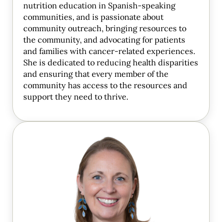
nutrition education in Spanish-speaking
communities, and is passionate about
community outreach, bringing resources to
the community, and advocating for patients
and families with cancer-related experiences.
She is dedicated to reducing health disparities
and ensuring that every member of the
community has access to the resources and
support they need to thrive.