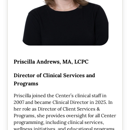
Priscilla Andrews, MA, LCPC
Director of Clinical Services and
Programs
Priscilla joined the Center’s clinical staff in
2007 and became Clinical Director in 2025. In
her role as Director of Client Services &
Programs, she provides oversight for all Center
programming, including clinical services,
wellness initiatives, and educational programs.