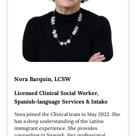
Nora Barquin, LCSW
Licensed Clinical Social Worker,
Spanish-language Services & Intake
Nora joined the Clinical team in May 2022. She
has a deep understanding of the Latino
immigrant experience. She provides
counseling in Spanish. Her professional