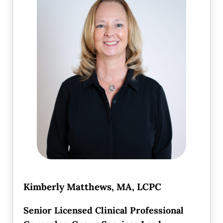
Kimberly Matthews, MA, LCPC
Senior Licensed Clinical Professional