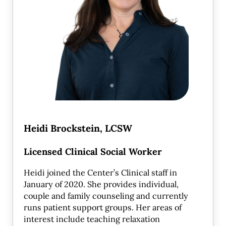
Heidi Brockstein, LCSW
Licensed Clinical Social Worker
Heidi joined the Center’s Clinical staff in
January of 2020. She provides individual,
couple and family counseling and currently
runs patient support groups. Her areas of
interest include teaching relaxation