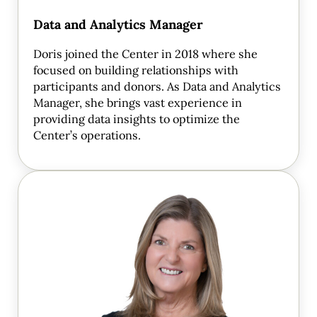
Data and Analytics Manager
Doris joined the Center in 2018 where she
focused on building relationships with
participants and donors. As Data and Analytics
Manager, she brings vast experience in
providing data insights to optimize the
Center’s operations.