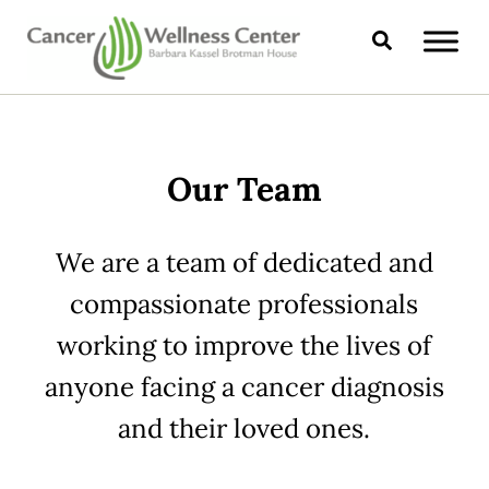
Skip to main content
Skip to header right navigation
Skip to site footer
Search
CANCER WELLNESS CENTER
Our Team
We are a team of dedicated and
compassionate professionals
working to improve the lives of
anyone facing a cancer diagnosis
and their loved ones.