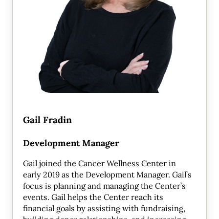
Gail Fradin
Development Manager
Gail joined the Cancer Wellness Center in
early 2019 as the Development Manager. Gail’s
focus is planning and managing the Center’s
events. Gail helps the Center reach its
financial goals by assisting with fundraising,