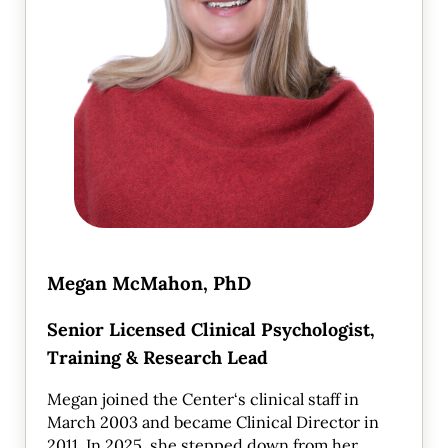
Megan McMahon, PhD
Senior Licensed Clinical Psychologist,
Training & Research Lead
Megan joined the Center‘s clinical staff in
March 2003 and became Clinical Director in
2011. In 2025, she stepped down from her