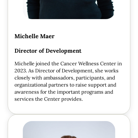
Michelle Maer
Director of Development
Michelle joined the Cancer Wellness Center in
2023. As Director of Development, she works
closely with ambassadors, participants, and
organizational partners to raise support and
awareness for the important programs and
services the Center provides.