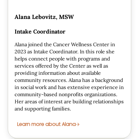
Alana Lebovitz, MSW
Intake Coordinator
Alana joined the Cancer Wellness Center in
2023 as Intake Coordinator. In this role she
helps connect people with programs and
services offered by the Center as well as
providing information about available
community resources. Alana has a background
in social work and has extensive experience in
community-based nonprofits organizations.
Her areas of interest are building relationships
and supporting families.
Learn more about Alana