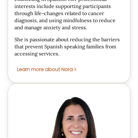
interests include supporting participants
through life-changes related to cancer
diagnosis, and using mindfulness to reduce
and manage anxiety and stress.
She is passionate about reducing the barriers
that prevent Spanish speaking families from
accessing services.
Learn more about Nora