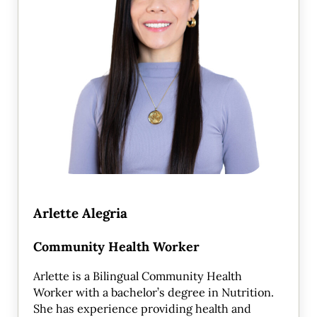
Arlette Alegria
Community Health Worker
Arlette is a Bilingual Community Health
Worker with a bachelor’s degree in Nutrition.
She has experience providing health and