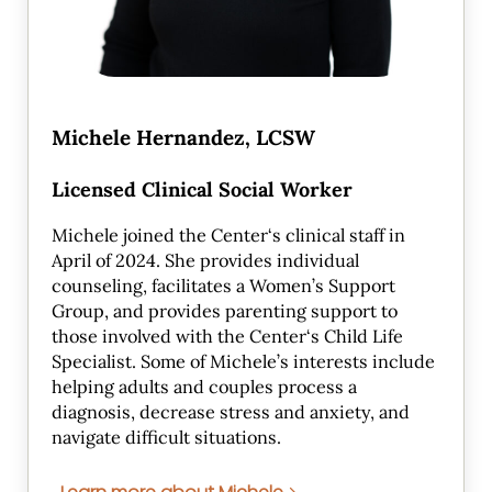
Michele Hernandez, LCSW
Licensed Clinical Social Worker
Michele joined the Center‘s clinical staff in
April of 2024. She provides individual
counseling, facilitates a Women’s Support
Group, and provides parenting support to
those involved with the Center‘s Child Life
Specialist. Some of Michele’s interests include
helping adults and couples process a
diagnosis, decrease stress and anxiety, and
navigate difficult situations.