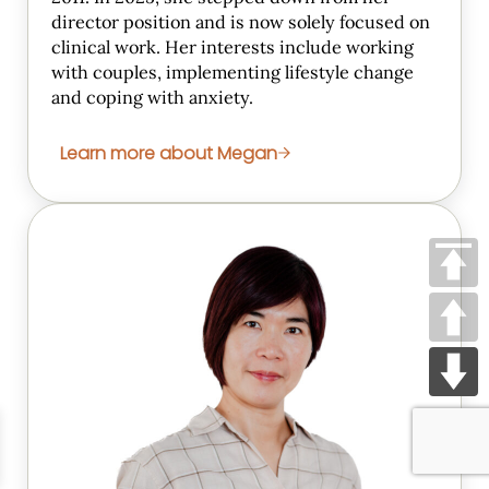
director position and is now solely focused on
clinical work. Her interests include working
with couples, implementing lifestyle change
and coping with anxiety.
Learn more about Megan