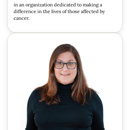
in an organization dedicated to making a
difference in the lives of those affected by
cancer.