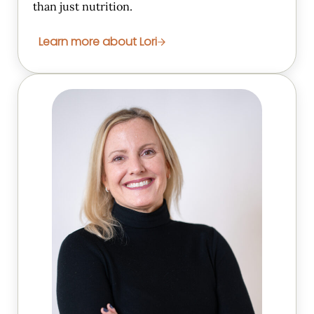
than just nutrition.
Learn more about Lori