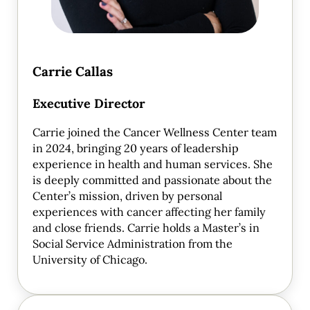
Carrie Callas
Executive Director
Carrie joined the Cancer Wellness Center team
in 2024, bringing 20 years of leadership
experience in health and human services. She
is deeply committed and passionate about the
Center’s mission, driven by personal
experiences with cancer affecting her family
and close friends. Carrie holds a Master’s in
Social Service Administration from the
University of Chicago.