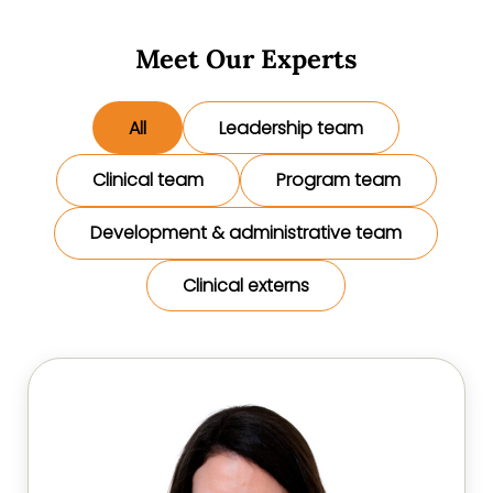
Meet Our Experts
All
Leadership team
Clinical team
Program team
Development & administrative team
Clinical externs