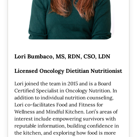
Lori Bumbaco, MS, RDN, CSO, LDN
Licensed Oncology Dietitian Nutritionist
Lori joined the team in 2015 and is a Board
Certified Specialist in Oncology Nutrition. In
addition to individual nutrition counseling,
Lori co-facilitates Food and Fitness for
Wellness and Mindful Kitchen. Lori’s areas of
interest include empowering survivors with
reputable information, building confidence in
the kitchen, and exploring how food is more