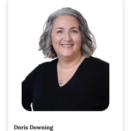
Doris Downing