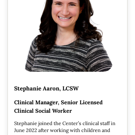
Stephanie Aaron, LCSW
Clinical Manager, Senior Licensed
Clinical Social Worker
Stephanie joined the Center’s clinical staff in
June 2022 after working with children and