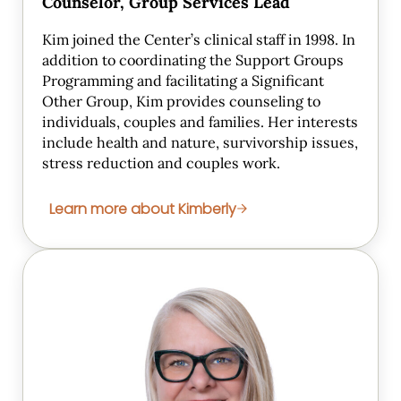
Counselor, Group Services Lead
Kim joined the Center’s clinical staff in 1998. In
addition to coordinating the Support Groups
Programming and facilitating a Significant
Other Group, Kim provides counseling to
individuals, couples and families. Her interests
include health and nature, survivorship issues,
stress reduction and couples work.
Learn more about Kimberly