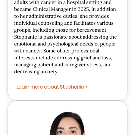
adults with cancer in a hospital setting and
became Clinical Manager in 2025. In addition
to her administrative duties, she provides
individual counseling and facilitates various
groups, including those for bereavement.
Stephanie is passionate about addressing the
emotional and psychological needs of people
with cancer. Some of her professional
interests include addressing grief and loss,
managing patient and caregiver stress, and
decreasing anxiety.
Learn more about Stephanie