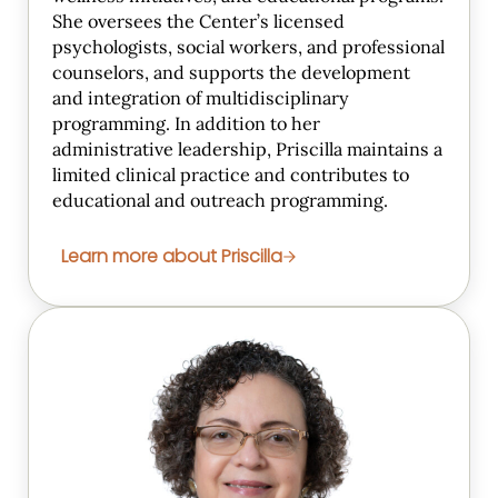
She oversees the Center’s licensed
psychologists, social workers, and professional
counselors, and supports the development
and integration of multidisciplinary
programming. In addition to her
administrative leadership, Priscilla maintains a
limited clinical practice and contributes to
educational and outreach programming.
Learn more about Priscilla