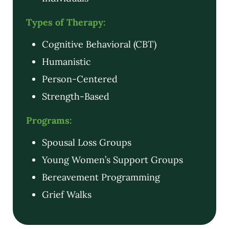
Types of Therapy:
Cognitive Behavioral (CBT)
Humanistic
Person-Centered
Strength-Based
Programs:
Spousal Loss Groups
Young Women’s Support Groups
Bereavement Programming
Grief Walks