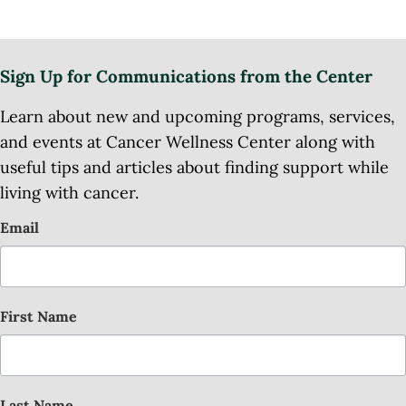
Sign Up for Communications from the Center
Learn about new and upcoming programs, services,
and events at Cancer Wellness Center along with
useful tips and articles about finding support while
living with cancer.
Email
First Name
Last Name