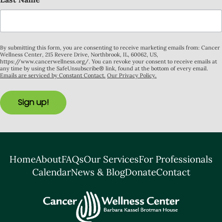
By submitting this form, you are consenting to receive marketing emails from: Cancer
Wellness Center, 215 Revere Drive, Northbrook, IL, 60062, US,
https://www.cancerwellness.org/. You can revoke your consent to receive emails at
any time by using the SafeUnsubscribe® link, found at the bottom of every email.
Emails are serviced by Constant Contact.
Our Privacy Policy.
Sign up!
Home
About
FAQs
Our Services
For Professionals
Calendar
News & Blog
Donate
Contact