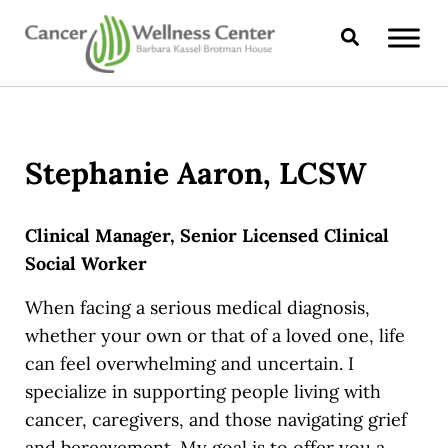
Skip to main content
Skip to header right navigation
Skip to site footer
Search
CANCER WELLNESS CENTER
Stephanie Aaron, LCSW
Clinical Manager, Senior Licensed Clinical
Social Worker
When facing a serious medical diagnosis,
whether your own or that of a loved one, life
can feel overwhelming and uncertain. I
specialize in supporting people living with
cancer, caregivers, and those navigating grief
and bereavement. My goal is to offer you a