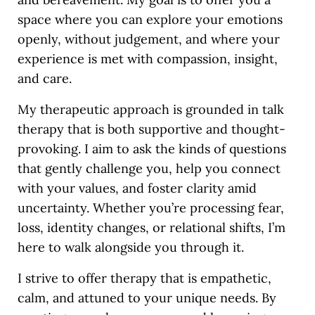
space where you can explore your emotions
openly, without judgement, and where your
experience is met with compassion, insight,
and care.
My therapeutic approach is grounded in talk
therapy that is both supportive and thought-
provoking. I aim to ask the kinds of questions
that gently challenge you, help you connect
with your values, and foster clarity amid
uncertainty. Whether you’re processing fear,
loss, identity changes, or relational shifts, I’m
here to walk alongside you through it.
I strive to offer therapy that is empathetic,
calm, and attuned to your unique needs. By