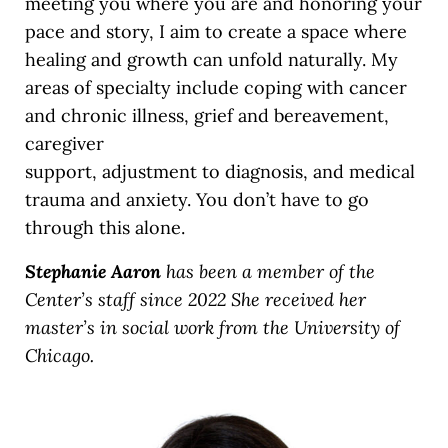
meeting you where you are and honoring your
pace and story, I aim to create a space where
healing and growth can unfold naturally. My
areas of specialty include coping with cancer
and chronic illness, grief and bereavement,
caregiver
support, adjustment to diagnosis, and medical
trauma and anxiety. You don’t have to go
through this alone.
Stephanie Aaron
has been a member of the
Center’s staff since 2022 She received her
master’s in social work from the University of
Chicago.