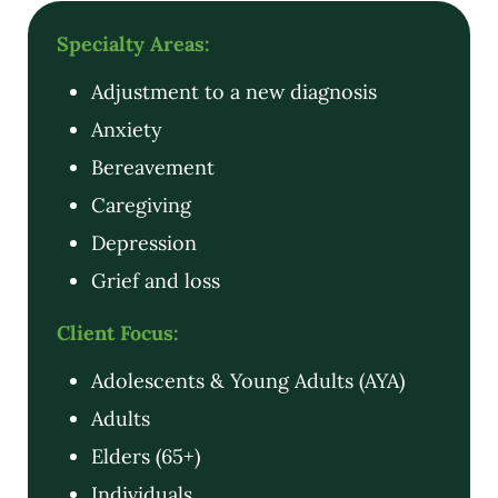
Specialty Areas:
Adjustment to a new diagnosis
Anxiety
Bereavement
Caregiving
Depression
Grief and loss
Client Focus:
Adolescents & Young Adults (AYA)
Adults
Elders (65+)
Individuals