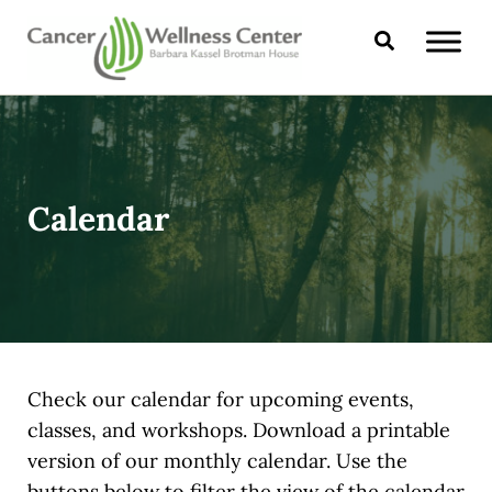
Skip to main content
Skip to header right navigation
Skip to site footer
Search
CANCER WELLNESS CENTER
Calendar
Check our calendar for upcoming events,
classes, and workshops. Download a printable
version of our monthly calendar. Use the
buttons below to filter the view of the calendar