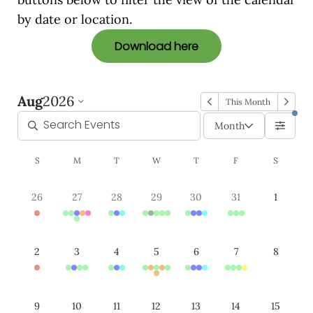
by date or location.
Download here
Aug
2026
This Month
Month
S
M
T
W
T
F
S
26
27
28
29
30
31
1
2
3
4
5
6
7
8
9
10
11
12
13
14
15