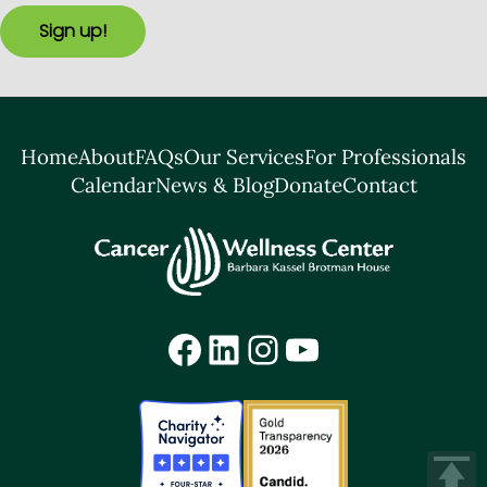
Sign up!
Home
About
FAQs
Our Services
For Professionals
Calendar
News & Blog
Donate
Contact
Facebook
LinkedIn
Instagram
YouTube