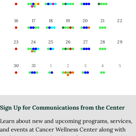
16
17
18
19
20
21
22
23
24
25
26
27
28
29
30
31
1
2
3
4
5
Sign Up for Communications from the Center
Learn about new and upcoming programs, services,
and events at Cancer Wellness Center along with