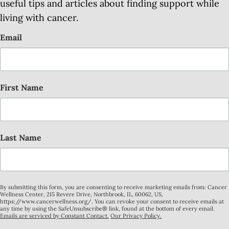
useful tips and articles about finding support while
living with cancer.
Email
First Name
Last Name
By submitting this form, you are consenting to receive marketing emails from: Cancer
Wellness Center, 215 Revere Drive, Northbrook, IL, 60062, US,
https://www.cancerwellness.org/. You can revoke your consent to receive emails at
any time by using the SafeUnsubscribe® link, found at the bottom of every email.
Emails are serviced by Constant Contact.
Our Privacy Policy.