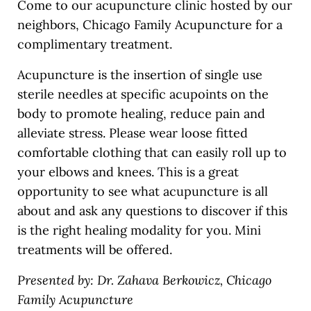
Come to our acupuncture clinic hosted by our
neighbors, Chicago Family Acupuncture for a
complimentary treatment.
Acupuncture is the insertion of single use
sterile needles at specific acupoints on the
body to promote healing, reduce pain and
alleviate stress. Please wear loose fitted
comfortable clothing that can easily roll up to
your elbows and knees. This is a great
opportunity to see what acupuncture is all
about and ask any questions to discover if this
is the right healing modality for you. Mini
treatments will be offered.
Presented by: Dr. Zahava Berkowicz, Chicago
Family Acupuncture