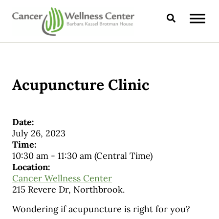
Skip to main content
Skip to header right navigation
Skip to site footer
Search
CANCER WELLNESS CENTER
Acupuncture Clinic
Date:
July 26, 2023
Time:
10:30 am
-
11:30 am
(Central Time)
Location:
Cancer Wellness Center
215 Revere Dr, Northbrook.
Wondering if acupuncture is right for you?