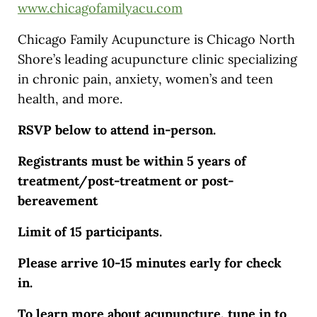
www.chicagofamilyacu.com
Chicago Family Acupuncture is Chicago North
Shore’s leading acupuncture clinic specializing
in chronic pain, anxiety, women’s and teen
health, and more.
RSVP below to attend in-person.
Registrants must be within 5 years of
treatment/post-treatment or post-
bereavement
Limit of 15 participants.
Please arrive 10-15 minutes early for check
in.
To learn more about acupuncture, tune in to