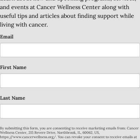
and events at Cancer Wellness Center along with
useful tips and articles about finding support while
living with cancer.
Email
First Name
Last Name
By submitting this form, you are consenting to receive marketing emails from: Cancer
Wellness Center, 215 Revere Drive, Northbrook, IL, 60062, US,
https://www.cancerwellness.org/. You can revoke your consent to receive emails at