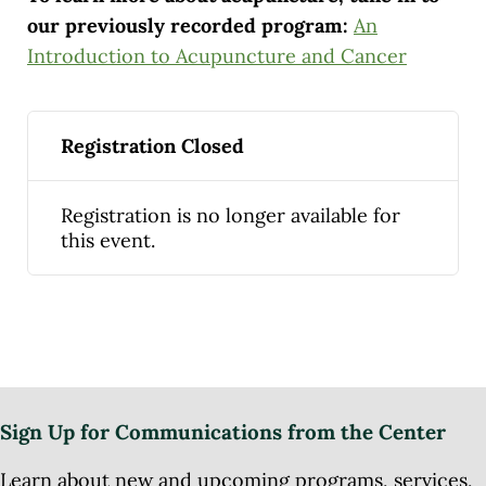
our previously recorded program:
An
Introduction to Acupuncture and Cancer
Registration Closed
Registration is no longer available for
this event.
Sign Up for Communications from the Center
Learn about new and upcoming programs, services,