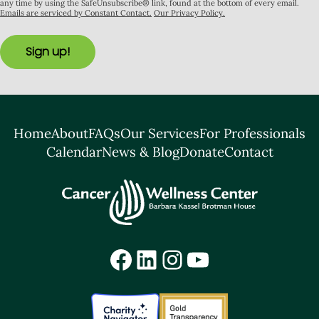
any time by using the SafeUnsubscribe® link, found at the bottom of every email.
Emails are serviced by Constant Contact.
Our Privacy Policy.
Sign up!
Home
About
FAQs
Our Services
For Professionals
Calendar
News & Blog
Donate
Contact
Facebook
LinkedIn
Instagram
YouTube