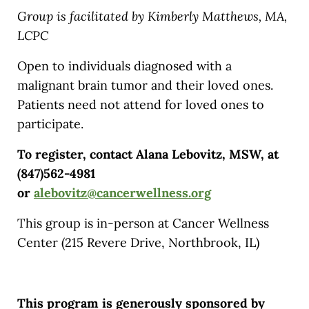
Group is facilitated by Kimberly Matthews, MA,
LCPC
Open to individuals diagnosed with a
malignant brain tumor and their loved ones.
Patients need not attend for loved ones to
participate.
To register, contact Alana Lebovitz, MSW, at
(847)562-4981
or
alebovitz@cancerwellness.org
This group is in-person at Cancer Wellness
Center (215 Revere Drive, Northbrook, IL)
This program is generously sponsored by