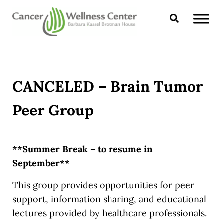
Skip to main content
Skip to header right navigation
Skip to site footer
Search
CANCER WELLNESS CENTER
CANCELED – Brain Tumor
Peer Group
**Summer Break – to resume in
September**
This group provides opportunities for peer
support, information sharing, and educational
lectures provided by healthcare professionals.