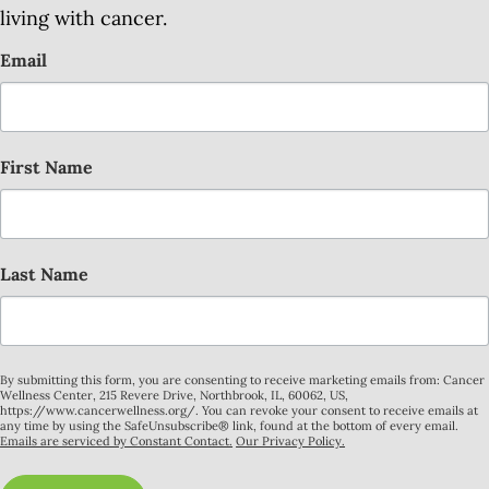
living with cancer.
Email
First Name
Last Name
By submitting this form, you are consenting to receive marketing emails from: Cancer
Wellness Center, 215 Revere Drive, Northbrook, IL, 60062, US,
https://www.cancerwellness.org/. You can revoke your consent to receive emails at
any time by using the SafeUnsubscribe® link, found at the bottom of every email.
Emails are serviced by Constant Contact.
Our Privacy Policy.