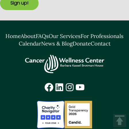
Sign up!
Home
About
FAQs
Our Services
For Professionals
Calendar
News & Blog
Donate
Contact
Facebook
LinkedIn
Instagram
YouTube