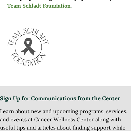
Team Schladt Foundation
.
Sign Up for Communications from the Center
Learn about new and upcoming programs, services,
and events at Cancer Wellness Center along with
useful tips and articles about finding support while