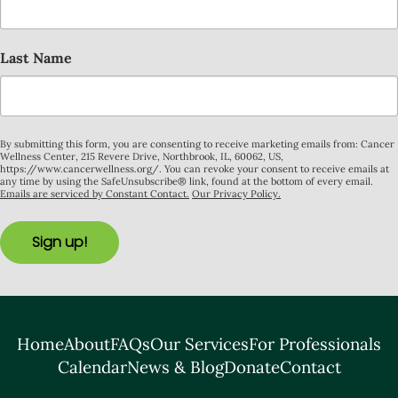
Last Name
By submitting this form, you are consenting to receive marketing emails from: Cancer
Wellness Center, 215 Revere Drive, Northbrook, IL, 60062, US,
https://www.cancerwellness.org/. You can revoke your consent to receive emails at
any time by using the SafeUnsubscribe® link, found at the bottom of every email.
Emails are serviced by Constant Contact.
Our Privacy Policy.
Sign up!
Home
About
FAQs
Our Services
For Professionals
Calendar
News & Blog
Donate
Contact