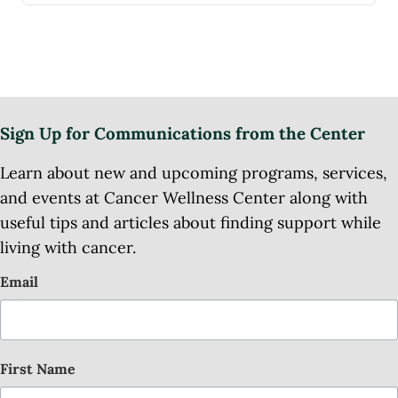
Sign Up for Communications from the Center
Learn about new and upcoming programs, services,
and events at Cancer Wellness Center along with
useful tips and articles about finding support while
living with cancer.
Email
First Name