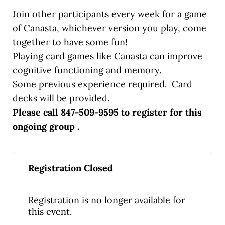
Join other participants every week for a game
of Canasta, whichever version you play, come
together to have some fun!
Playing card games like Canasta can improve
cognitive functioning and memory.
Some previous experience required. Card
decks will be provided.
Please call 847-509-9595 to register for this
ongoing group .
Registration Closed
Registration is no longer available for
this event.