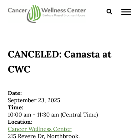
Skip to main content
Skip to header right navigation
Skip to site footer
Search
CANCER WELLNESS CENTER
CANCELED: Canasta at
CWC
Date:
September 23, 2025
Time:
10:00 am
-
11:30 am
(Central Time)
Location:
Cancer Wellness Center
215 Revere Dr, Northbrook.