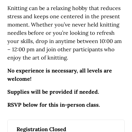
Knitting can be a relaxing hobby that reduces
stress and keeps one centered in the present
moment. Whether you’ve never held knitting
needles before or you’re looking to refresh
your skills, drop in anytime between 10:00 am
– 12:00 pm and join other participants who
enjoy the art of knitting.
No experience is necessary, all levels are
welcome!
Supplies will be provided if needed.
RSVP below for this in-person class.
Registration Closed