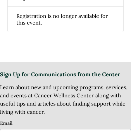
Registration is no longer available for
this event.
Sign Up for Communications from the Center
Learn about new and upcoming programs, services,
and events at Cancer Wellness Center along with
useful tips and articles about finding support while
living with cancer.
Email