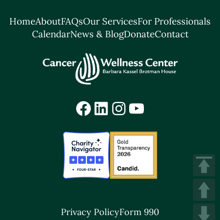
Home
About
FAQs
Our Services
For Professionals
Calendar
News & Blog
Donate
Contact
Facebook
LinkedIn
Instagram
YouTube
Privacy Policy
Form 990