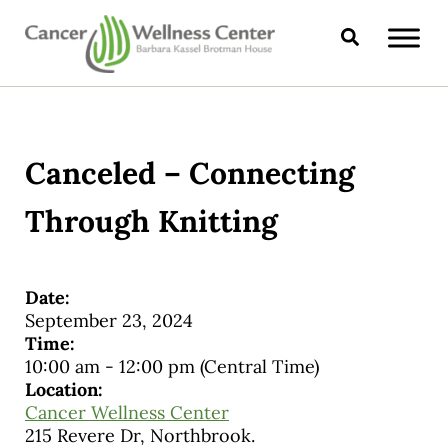
Skip to main content
Skip to header right navigation
Skip to site footer
Search
CANCER WELLNESS CENTER
Canceled – Connecting
Through Knitting
Date:
September 23, 2024
Time:
10:00 am
-
12:00 pm
(Central Time)
Location:
Cancer Wellness Center
215 Revere Dr, Northbrook.