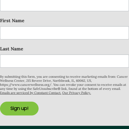
First Name
Last Name
By submitting this form, you are consenting to receive marketing emails from: Cancer
Wellness Center, 215 Revere Drive, Northbrook, IL, 60062, US,
https://www.cancerwellness.org/. You can revoke your consent to receive emails at
any time by using the SafeUnsubscribe® link, found at the bottom of every email.
Emails are serviced by Constant Contact.
Our Privacy Policy.
Sign up!