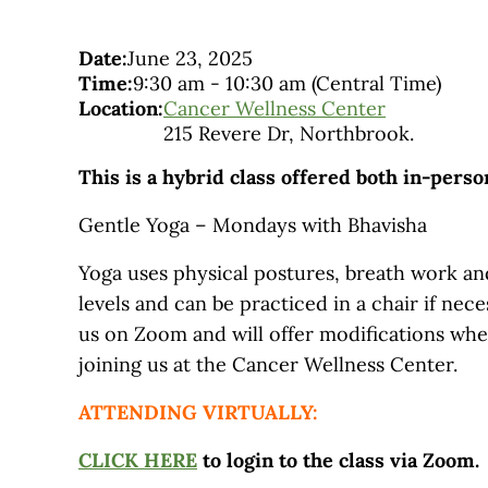
Date:
June 23, 2025
Time:
9:30 am
-
10:30 am
(Central Time)
Location:
Cancer Wellness Center
215 Revere Dr, Northbrook.
This is a hybrid class offered both in-pers
Gentle Yoga – Mondays with Bhavisha
Yoga uses physical postures, breath work and
levels and can be practiced in a chair if nec
us on Zoom and will offer modifications wh
joining us at the Cancer Wellness Center.
ATTENDING VIRTUALLY:
CLICK HERE
to login to the class via Zoom.