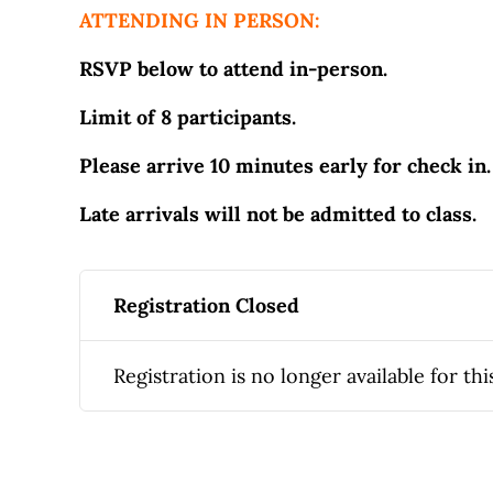
ATTENDING IN PERSON:
RSVP below to attend in-person.
Limit of 8 participants.
Please arrive 10 minutes early for check in.
Late arrivals will not be admitted to class.
Registration Closed
Registration is no longer available for thi