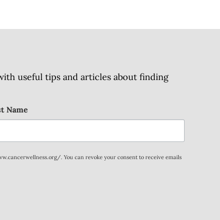
h useful tips and articles about finding
st Name
www.cancerwellness.org/. You can revoke your consent to receive emails