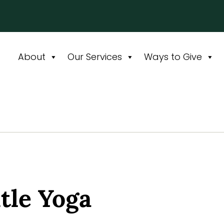
About
Our Services
Ways to Give
le Yoga