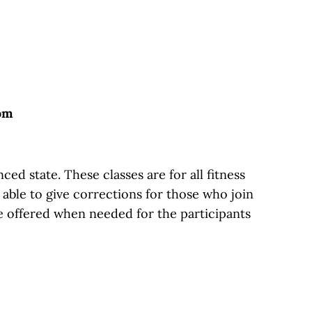
oom
d state. These classes are for all fitness
g able to give corrections for those who join
e offered when needed for the participants