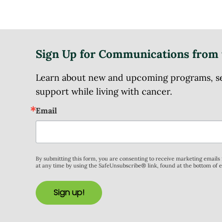
Sign Up for Communications from 
Learn about new and upcoming programs, serv
support while living with cancer.
Email
By submitting this form, you are consenting to receive marketing email
at any time by using the SafeUnsubscribe® link, found at the bottom of 
Sign up!