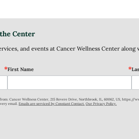
the Center
ices, and events at Cancer Wellness Center along wit
First Name
La
s from: Cancer Wellness Center, 215 Revere Drive, Northbrook, IL, 60062, US, https://
every email.
Emails are serviced by Constant Contact.
Our Privacy Policy.