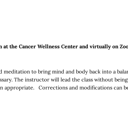
on at the Cancer Wellness Center and virtually on Z
 meditation to bring mind and body back into a balance
essary. The instructor will lead the class without bein
en appropriate. Corrections and modifications can b