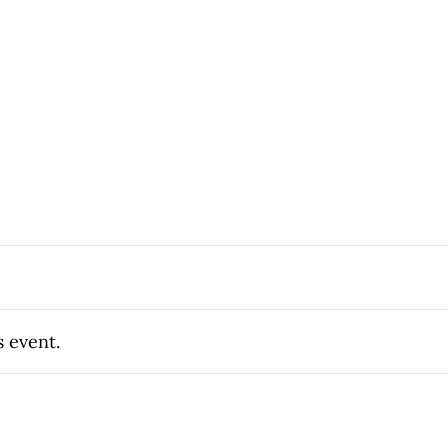
s event.