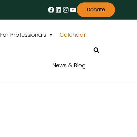
Facebook
LinkedIn
Instagram
YouTube
Donate
For Professionals
Calendar
Search
News & Blog