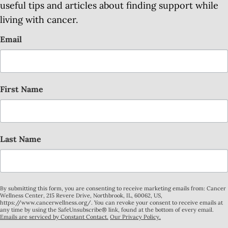
useful tips and articles about finding support while
living with cancer.
Email
First Name
Last Name
By submitting this form, you are consenting to receive marketing emails from: Cancer
Wellness Center, 215 Revere Drive, Northbrook, IL, 60062, US,
https://www.cancerwellness.org/. You can revoke your consent to receive emails at
any time by using the SafeUnsubscribe® link, found at the bottom of every email.
Emails are serviced by Constant Contact.
Our Privacy Policy.