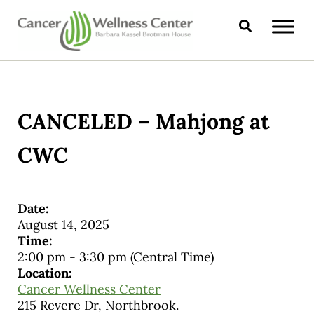
Skip to main content
Skip to header right navigation
Skip to site footer
Search
CANCER WELLNESS CENTER
CANCELED – Mahjong at
CWC
Date:
August 14, 2025
Time:
2:00 pm
-
3:30 pm
(Central Time)
Location:
Cancer Wellness Center
215 Revere Dr, Northbrook.