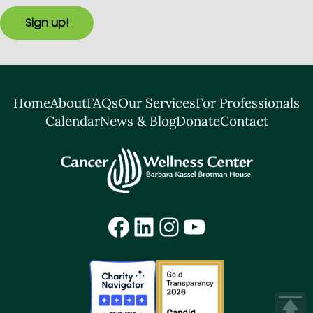
Sign up!
Home
About
FAQs
Our Services
For Professionals
Calendar
News & Blog
Donate
Contact
Facebook
LinkedIn
Instagram
YouTube