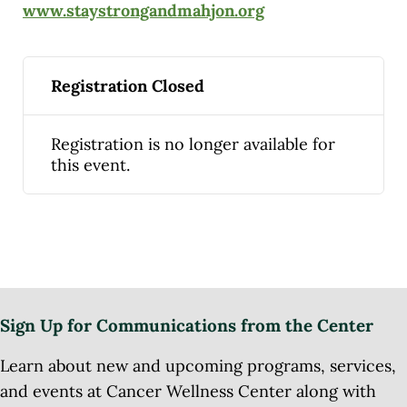
www.staystrongandmahjon.org
Registration Closed
Registration is no longer available for
this event.
Sign Up for Communications from the Center
Learn about new and upcoming programs, services,
and events at Cancer Wellness Center along with