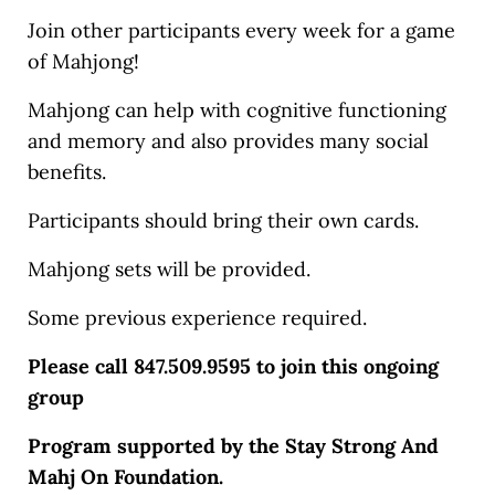
Join other participants every week for a game
of Mahjong!
Mahjong can help with cognitive functioning
and memory and also provides many social
benefits.
Participants should bring their own cards.
Mahjong sets will be provided.
Some previous experience required.
Please call 847.509.9595 to join this ongoing
group
Program supported by the Stay Strong And
Mahj On Foundation.