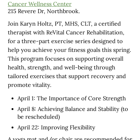
Cancer Wellness Center
215 Revere Dr, Northbrook.
Join Karyn Holtz, PT, MHS, CLT, a certified
therapist with ReVital Cancer Rehabilitation,
for a three-part exercise series designed to
help you achieve your fitness goals this spring.
This program focuses on supporting overall
health, strength, and well-being through
tailored exercises that support recovery and
promote vitality.
April 1: The Importance of Core Strength
April 8: Achieving Balance and Stability (to
be rescheduled)
April 22: Improving Flexibility
A yoga mat and/or chair are recommended for