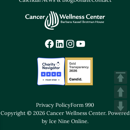
Facebook
LinkedIn
Instagram
YouTube
Privacy Policy
Form 990
Copyright © 2026 Cancer Wellness Center.
Powered
by Ice Nine Online.