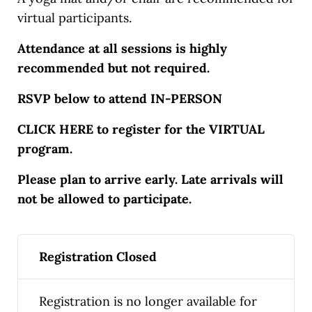
virtual participants.
Attendance at all sessions is highly
recommended but not required.
RSVP below to attend IN-PERSON
CLICK HERE to register for the VIRTUAL
program.
Please plan to arrive early. Late arrivals will
not be allowed to participate.
Registration Closed
Registration is no longer available for