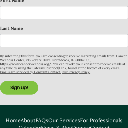
First Name
Last Name
By submitting this form, you are consenting to receive marketing emails from: Cancer
Wellness Center, 215 Revere Drive, Northbrook, IL, 60062, US,
https://www.cancerwellness.org/. You can revoke your consent to receive emails at
any time by using the SafeUnsubscribe® link, found at the bottom of every email.
Emails are serviced by Constant Contact.
Our Privacy Policy.
Sign up!
Home
About
FAQs
Our Services
For Professionals
Calendar
News & Blog
Donate
Contact