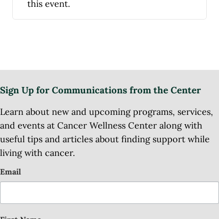
this event.
Sign Up for Communications from the Center
Learn about new and upcoming programs, services,
and events at Cancer Wellness Center along with
useful tips and articles about finding support while
living with cancer.
Email