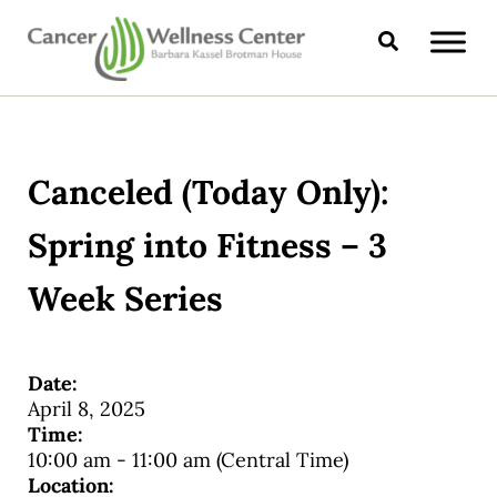
Skip to main content
Skip to header right navigation
Skip to site footer
Search
CANCER WELLNESS CENTER
Canceled (Today Only):
Spring into Fitness – 3
Week Series
Date:
April 8, 2025
Time:
10:00 am
-
11:00 am
(Central Time)
Location: