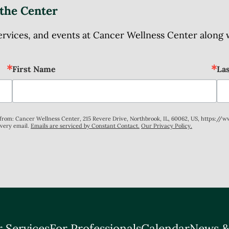
the Center
ices, and events at Cancer Wellness Center along wit
First Name
La
s from: Cancer Wellness Center, 215 Revere Drive, Northbrook, IL, 60062, US, https://
every email.
Emails are serviced by Constant Contact.
Our Privacy Policy.
 Services
For Professionals
Calendar
News &