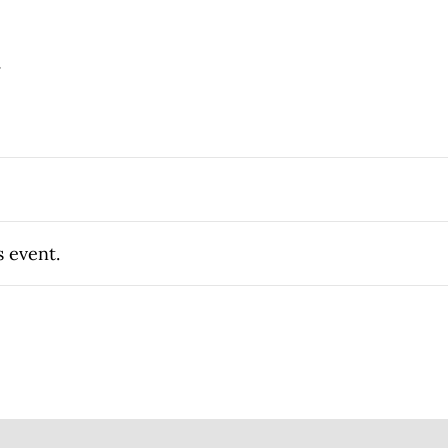
.
s event.