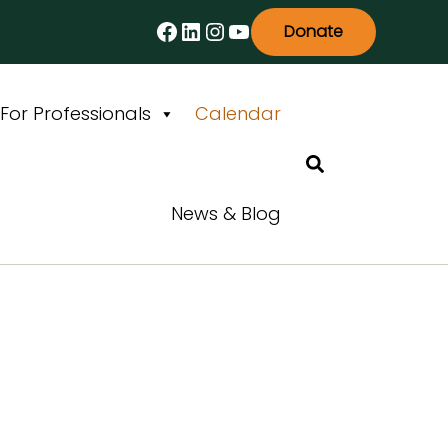
Facebook
LinkedIn
Instagram
YouTube
Donate
For Professionals
Calendar
Search
News & Blog