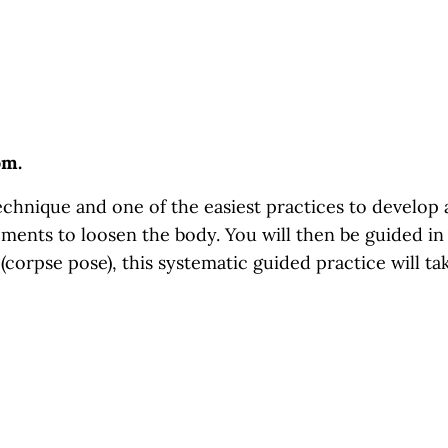
om.
hnique and one of the easiest practices to develop an
ments to loosen the body. You will then be guided in 
 (corpse pose), this systematic guided practice will ta