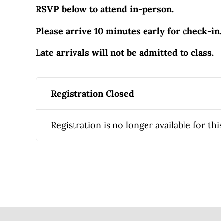
RSVP below to attend in-person.
Please arrive 10 minutes early for check-in
Late arrivals will not be admitted to class.
Registration Closed
Registration is no longer available for thi