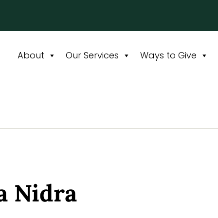
About
Our Services
Ways to Give
 Nidra