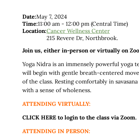
Date:
May 7, 2024
Time:
11:00 am
-
12:00 pm
(Central Time)
Location:
Cancer Wellness Center
215 Revere Dr, Northbrook.
Join us, either in-person or virtually on Zo
Yoga Nidra is an immensely powerful yoga tec
will begin with gentle breath-centered move
of the class. Resting comfortably in savasana
with a sense of wholeness.
ATTENDING VIRTUALLY:
CLICK HERE to login to the class via Zoom.
ATTENDING IN PERSON: