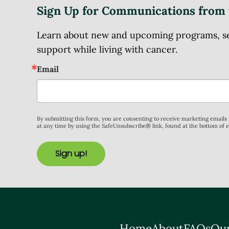
Sign Up for Communications from 
Learn about new and upcoming programs, serv
support while living with cancer.
Email
By submitting this form, you are consenting to receive marketing email
at any time by using the SafeUnsubscribe® link, found at the bottom of 
Sign up!
Home
About
FAQs
Our