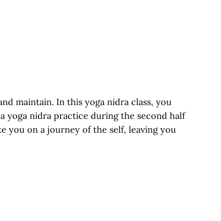
d maintain. In this yoga nidra class, you
a yoga nidra practice during the second half
ke you on a journey of the self, leaving you