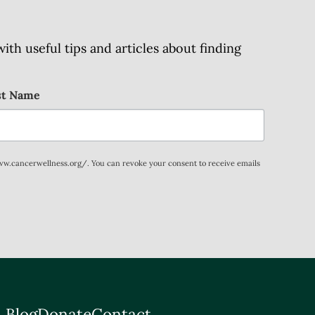
h useful tips and articles about finding
st Name
www.cancerwellness.org/. You can revoke your consent to receive emails
 Blog
Donate
Contact