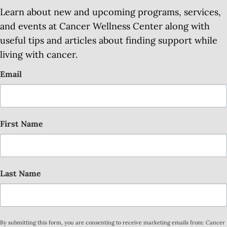
Learn about new and upcoming programs, services,
and events at Cancer Wellness Center along with
useful tips and articles about finding support while
living with cancer.
Email
First Name
Last Name
By submitting this form, you are consenting to receive marketing emails from: Cancer