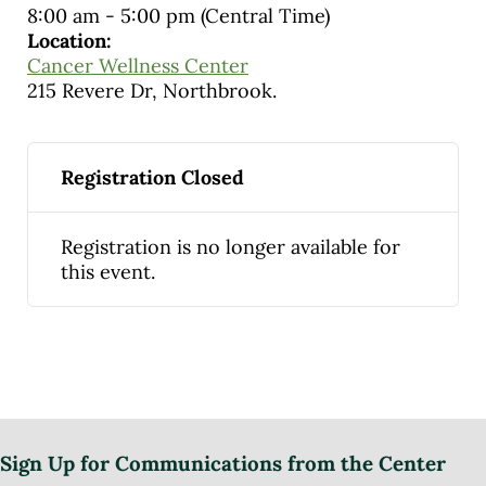
8:00 am
-
5:00 pm
(Central Time)
Location:
Cancer Wellness Center
215 Revere Dr, Northbrook.
Registration Closed
Registration is no longer available for
this event.
Sign Up for Communications from the Center