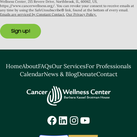
Wellness Center, 215 Revere Drive, Northbrook, IL, 60062, US,
https://www.cancerwellness.org/. You can revoke your consent to receive emails at
any time by using the SafeUnsubscribe® link, found at the bottom of every email.
Emails are serviced by Constant Contact.
Our Privacy Policy.
Sign up!
Home
About
FAQs
Our Services
For Professionals
Calendar
News & Blog
Donate
Contact
Facebook
LinkedIn
Instagram
YouTube