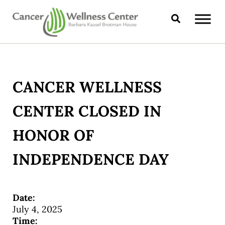
Skip to main content
Skip to header right navigation
Skip to site footer
Search
CANCER WELLNESS CENTER
CANCER WELLNESS
CENTER CLOSED IN
HONOR OF
INDEPENDENCE DAY
Date:
July 4, 2025
Time: