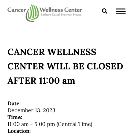
Skip to main content
Skip to header right navigation
Skip to site footer
Search
CANCER WELLNESS CENTER
CANCER WELLNESS
CENTER WILL BE CLOSED
AFTER 11:00 am
Date:
December 13, 2023
Time:
11:00 am
-
5:00 pm
(Central Time)
Location: