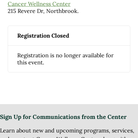
Cancer Wellness Center
215 Revere Dr, Northbrook.
Registration Closed
Registration is no longer available for
this event.
Sign Up for Communications from the Center
Learn about new and upcoming programs, services,