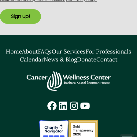
Sign up!
Home
About
FAQs
Our Services
For Professionals
Calendar
News & Blog
Donate
Contact
Facebook
LinkedIn
Instagram
YouTube