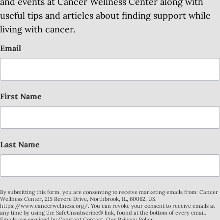
and events at Cancer Wellness Center along with
useful tips and articles about finding support while
living with cancer.
Email
First Name
Last Name
By submitting this form, you are consenting to receive marketing emails from: Cancer
Wellness Center, 215 Revere Drive, Northbrook, IL, 60062, US,
https://www.cancerwellness.org/. You can revoke your consent to receive emails at
any time by using the SafeUnsubscribe® link, found at the bottom of every email.
Emails are serviced by Constant Contact.
Our Privacy Policy.