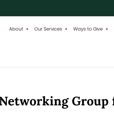
About
Our Services
Ways to Give
 Networking Group 