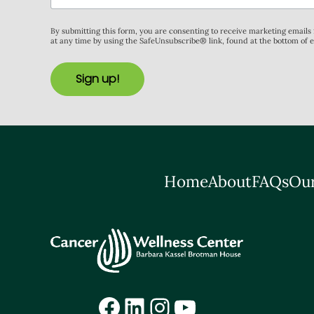
By submitting this form, you are consenting to receive marketing email
at any time by using the SafeUnsubscribe® link, found at the bottom of 
Sign up!
Home
About
FAQs
Our
Facebook
LinkedIn
Instagram
YouTube