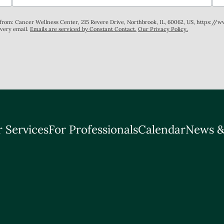
s from: Cancer Wellness Center, 215 Revere Drive, Northbrook, IL, 60062, US, https://
every email.
Emails are serviced by Constant Contact.
Our Privacy Policy.
 Services
For Professionals
Calendar
News &