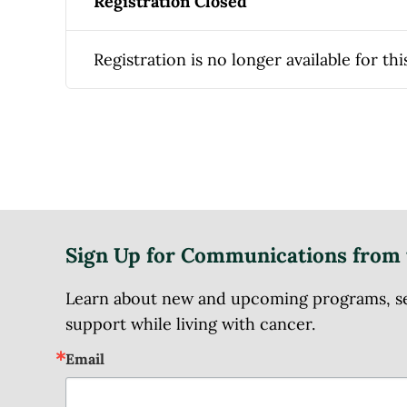
Registration Closed
Registration is no longer available for thi
Sign Up for Communications from 
Learn about new and upcoming programs, serv
support while living with cancer.
Email