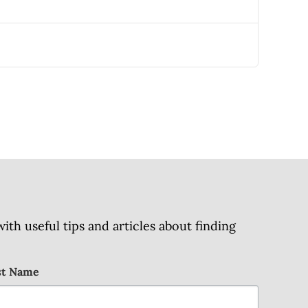
h useful tips and articles about finding
st Name