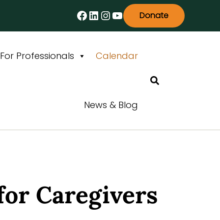
Facebook
LinkedIn
Instagram
YouTube
Donate
For Professionals
Calendar
Search
News & Blog
for Caregivers