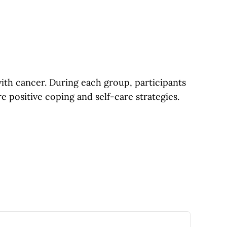
th cancer. During each group, participants
re positive coping and self-care strategies.