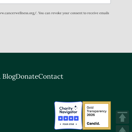
www.cancerwellness.org/. You can revoke your consent to receive emails
 Blog
Donate
Contact