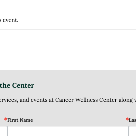
s event.
the Center
ices, and events at Cancer Wellness Center along wit
First Name
La