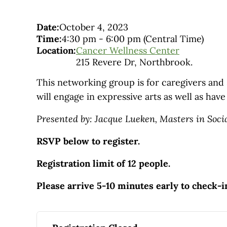
Date:
October 4, 2023
Time:
4:30 pm
-
6:00 pm
(Central Time)
Location:
Cancer Wellness Center
215 Revere Dr, Northbrook.
This networking group is for caregivers and
will engage in expressive arts as well as hav
Presented by: Jacque Lueken, Masters in Soci
RSVP below to register.
Registration limit of 12 people.
Please arrive 5-10 minutes early to check-i