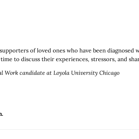
 supporters of loved ones
who have been diagnosed wi
e time to discuss their experiences, stressors, and sha
al Work candidate at Loyola University Chicago
n.