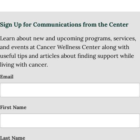
Sign Up for Communications from the Center
Learn about new and upcoming programs, services,
and events at Cancer Wellness Center along with
useful tips and articles about finding support while
living with cancer.
Email
First Name
Last Name