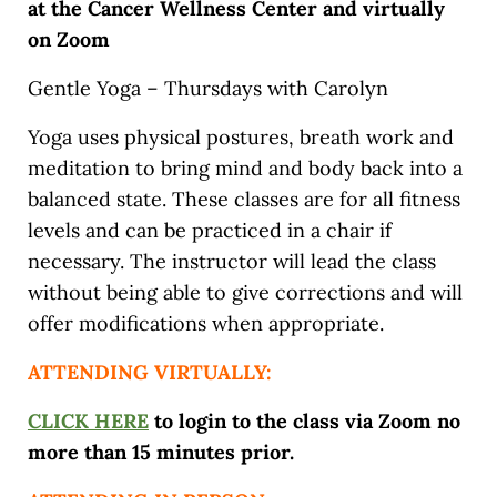
at the Cancer Wellness Center and virtually
on Zoom
Gentle Yoga – Thursdays with Carolyn
Yoga uses physical postures, breath work and
meditation to bring mind and body back into a
balanced state. These classes are for all fitness
levels and can be practiced in a chair if
necessary. The instructor will lead the class
without being able to give corrections and will
offer modifications when appropriate.
ATTENDING VIRTUALLY:
CLICK HERE
to login to the class via Zoom no
more than 15 minutes prior.