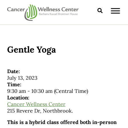
Skip to main content
Skip to header right navigation
Skip to site footer
Search
CANCER WELLNESS CENTER
Gentle Yoga
Date:
July 13, 2023
Time:
9:30 am
-
10:30 am
(Central Time)
Location:
Cancer Wellness Center
215 Revere Dr, Northbrook.
This is a hybrid class offered both in-person