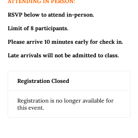
ATTENDING IN PERSON:
RSVP below to attend in-person.
Limit of 8 participants.
Please arrive 10 minutes early for check in.
Late arrivals will not be admitted to class.
Registration Closed
Registration is no longer available for
this event.