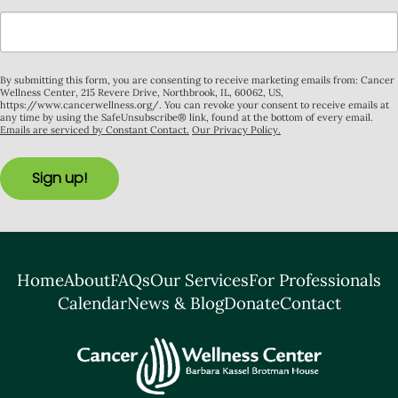
By submitting this form, you are consenting to receive marketing emails from: Cancer
Wellness Center, 215 Revere Drive, Northbrook, IL, 60062, US,
https://www.cancerwellness.org/. You can revoke your consent to receive emails at
any time by using the SafeUnsubscribe® link, found at the bottom of every email.
Emails are serviced by Constant Contact.
Our Privacy Policy.
Sign up!
Home
About
FAQs
Our Services
For Professionals
Calendar
News & Blog
Donate
Contact