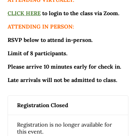
CLICK HERE
to login to the class via Zoom.
ATTENDING IN PERSON:
RSVP below to attend in-person.
Limit of 8 participants.
Please arrive 10 minutes early for check in.
Late arrivals will not be admitted to class.
Registration Closed
Registration is no longer available for
this event.