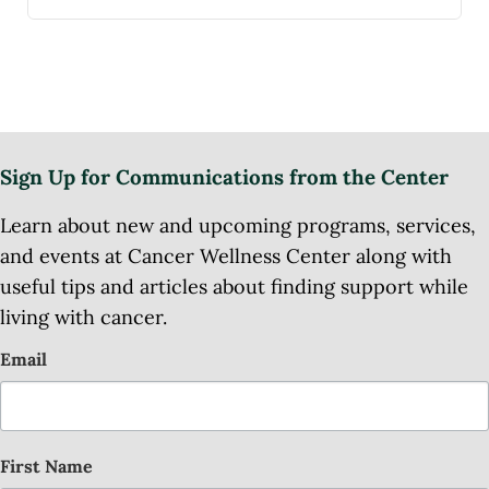
Sign Up for Communications from the Center
Learn about new and upcoming programs, services,
and events at Cancer Wellness Center along with
useful tips and articles about finding support while
living with cancer.
Email
First Name