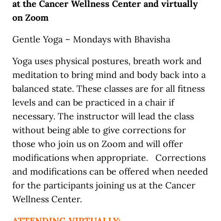
at the Cancer Wellness Center and virtually
on Zoom
Gentle Yoga – Mondays with Bhavisha
Yoga uses physical postures, breath work and
meditation to bring mind and body back into a
balanced state. These classes are for all fitness
levels and can be practiced in a chair if
necessary. The instructor will lead the class
without being able to give corrections for
those who join us on Zoom and will offer
modifications when appropriate. Corrections
and modifications can be offered when needed
for the participants joining us at the Cancer
Wellness Center.
ATTENDING VIRTUALLY: