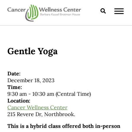
Skip to main content
Skip to header right navigation
Skip to site footer
Search
CANCER WELLNESS CENTER
Gentle Yoga
Date:
December 18, 2023
Time:
9:30 am
-
10:30 am
(Central Time)
Location:
Cancer Wellness Center
215 Revere Dr, Northbrook.
This is a hybrid class offered both in-person