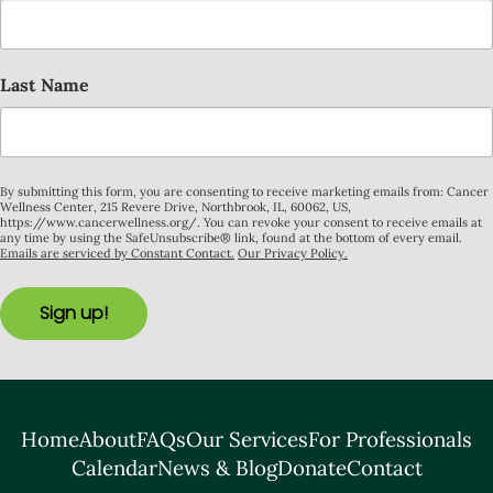
Last Name
By submitting this form, you are consenting to receive marketing emails from: Cancer
Wellness Center, 215 Revere Drive, Northbrook, IL, 60062, US,
https://www.cancerwellness.org/. You can revoke your consent to receive emails at
any time by using the SafeUnsubscribe® link, found at the bottom of every email.
Emails are serviced by Constant Contact.
Our Privacy Policy.
Sign up!
Home
About
FAQs
Our Services
For Professionals
Calendar
News & Blog
Donate
Contact