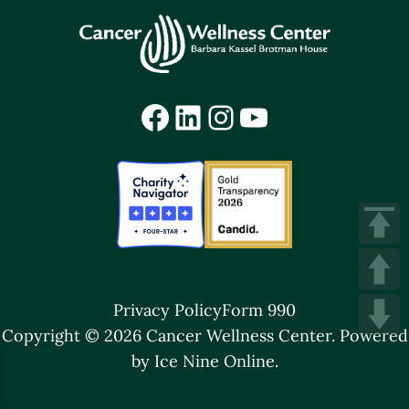
Facebook
LinkedIn
Instagram
YouTube
Privacy Policy
Form 990
Copyright © 2026 Cancer Wellness Center.
Powered
by Ice Nine Online.