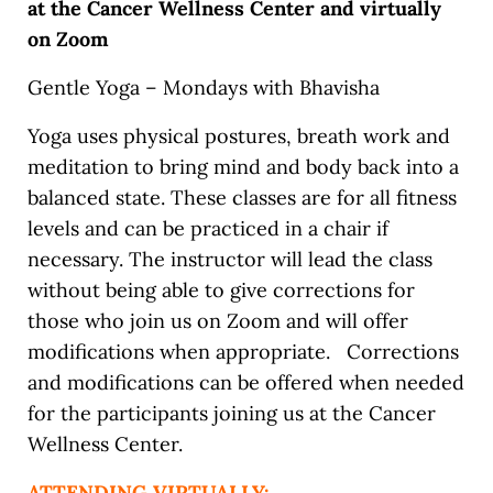
at the Cancer Wellness Center and virtually
on Zoom
Gentle Yoga – Mondays with Bhavisha
Yoga uses physical postures, breath work and
meditation to bring mind and body back into a
balanced state. These classes are for all fitness
levels and can be practiced in a chair if
necessary. The instructor will lead the class
without being able to give corrections for
those who join us on Zoom and will offer
modifications when appropriate. Corrections
and modifications can be offered when needed
for the participants joining us at the Cancer
Wellness Center.
ATTENDING VIRTUALLY: