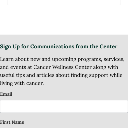
Sign Up for Communications from the Center
Learn about new and upcoming programs, services,
and events at Cancer Wellness Center along with
useful tips and articles about finding support while
living with cancer.
Email
First Name