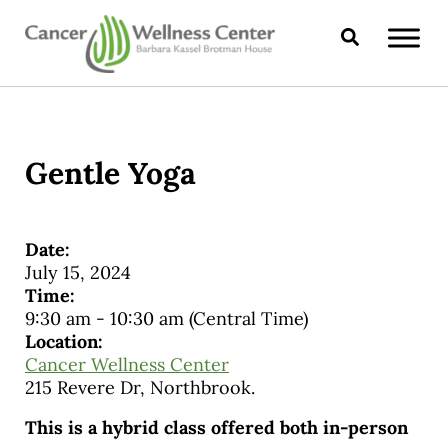
Skip to main content
Skip to header right navigation
Skip to site footer
Search
CANCER WELLNESS CENTER
Gentle Yoga
Date:
July 15, 2024
Time:
9:30 am
-
10:30 am
(Central Time)
Location:
Cancer Wellness Center
215 Revere Dr, Northbrook.
This is a hybrid class offered both in-person