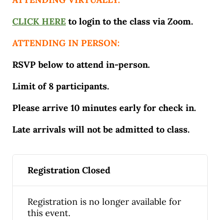
CLICK HERE
to login to the class via Zoom.
ATTENDING IN PERSON:
RSVP below to attend in-person.
Limit of 8 participants.
Please arrive 10 minutes early for check in.
Late arrivals will not be admitted to class.
Registration Closed
Registration is no longer available for
this event.