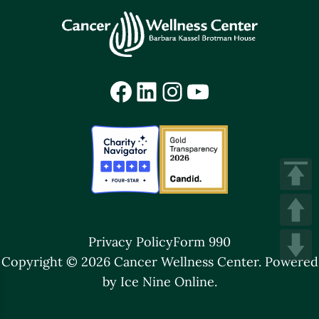
Facebook
LinkedIn
Instagram
YouTube
Privacy Policy
Form 990
Copyright © 2026 Cancer Wellness Center.
Powered
by Ice Nine Online.