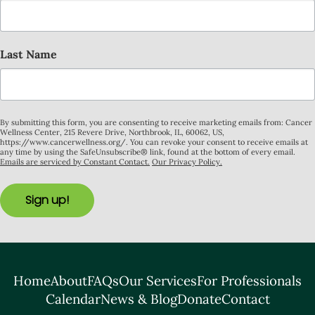
Last Name
By submitting this form, you are consenting to receive marketing emails from: Cancer
Wellness Center, 215 Revere Drive, Northbrook, IL, 60062, US,
https://www.cancerwellness.org/. You can revoke your consent to receive emails at
any time by using the SafeUnsubscribe® link, found at the bottom of every email.
Emails are serviced by Constant Contact.
Our Privacy Policy.
Sign up!
Home
About
FAQs
Our Services
For Professionals
Calendar
News & Blog
Donate
Contact