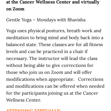
at the Cancer Wellness Center and virtually
on Zoom
Gentle Yoga – Mondays with Bhavisha
Yoga uses physical postures, breath work and
meditation to bring mind and body back into a
balanced state. These classes are for all fitness
levels and can be practiced in a chair if
necessary. The instructor will lead the class
without being able to give corrections for
those who join us on Zoom and will offer
modifications when appropriate. Corrections
and modifications can be offered when needed
for the participants joining us at the Cancer
Wellness Center.
ATTENDING VIRTUALLY: