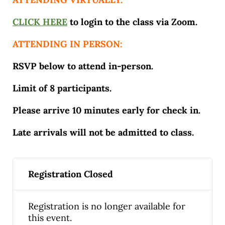
CLICK HERE
to login to the class via Zoom.
ATTENDING IN PERSON:
RSVP below to attend in-person.
Limit of 8 participants.
Please arrive 10 minutes early for check in.
Late arrivals will not be admitted to class.
Registration Closed
Registration is no longer available for
this event.