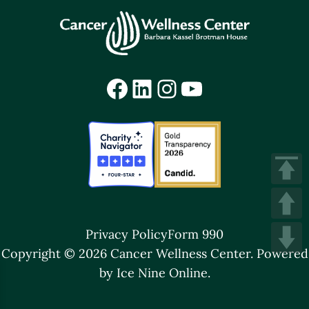
Facebook
LinkedIn
Instagram
YouTube
Privacy Policy
Form 990
Copyright © 2026 Cancer Wellness Center.
Powered
by Ice Nine Online.