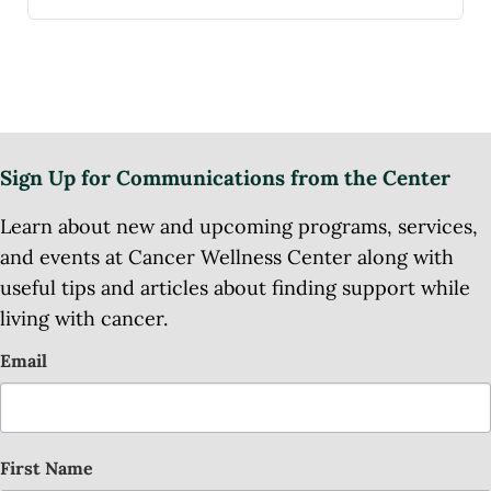
Sign Up for Communications from the Center
Learn about new and upcoming programs, services,
and events at Cancer Wellness Center along with
useful tips and articles about finding support while
living with cancer.
Email
First Name