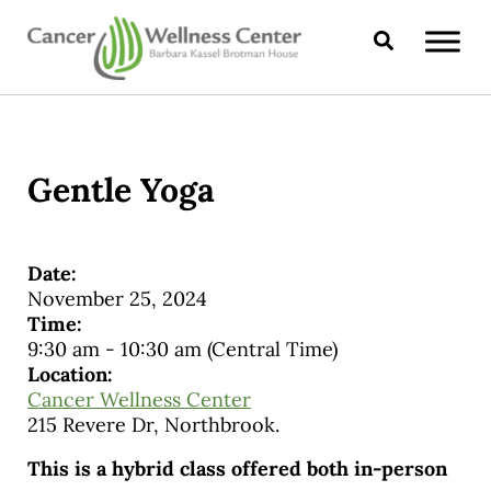
Skip to main content
Skip to header right navigation
Skip to site footer
Search
CANCER WELLNESS CENTER
Gentle Yoga
Date:
November 25, 2024
Time:
9:30 am
-
10:30 am
(Central Time)
Location:
Cancer Wellness Center
215 Revere Dr, Northbrook.
This is a hybrid class offered both in-person