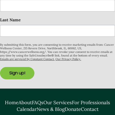
Last Name
By submitting this form, you are consenting to receive marketing emails from: Cancer
Wellness Center, 215 Revere Drive, Northbrook, IL, 60062, US,
https://www.cancerwellness.org/. You can revoke your consent to receive emails at
any time by using the SafeUnsubscribe® link, found at the bottom of every email.
Emails are serviced by Constant Contact.
Our Privacy Policy.
Sign up!
Home
About
FAQs
Our Services
For Professionals
Calendar
News & Blog
Donate
Contact