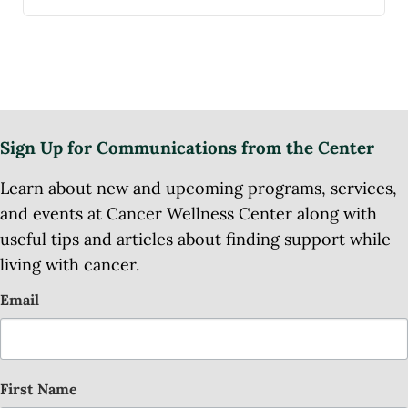
Sign Up for Communications from the Center
Learn about new and upcoming programs, services,
and events at Cancer Wellness Center along with
useful tips and articles about finding support while
living with cancer.
Email
First Name