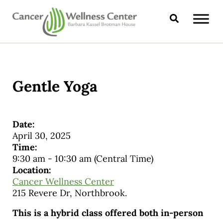
Skip to main content
Skip to header right navigation
Skip to site footer
Search
CANCER WELLNESS CENTER
Gentle Yoga
Date:
April 30, 2025
Time:
9:30 am
-
10:30 am
(Central Time)
Location:
Cancer Wellness Center
215 Revere Dr, Northbrook.
This is a hybrid class offered both in-person