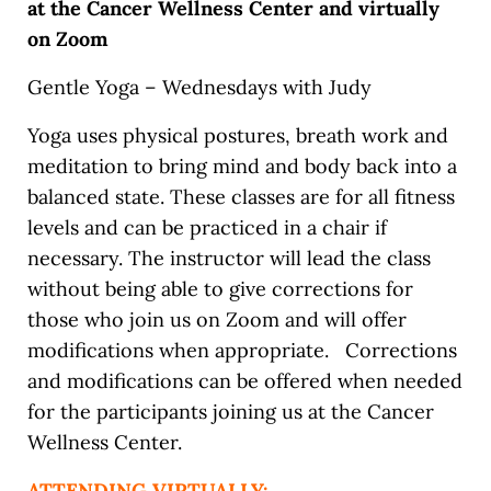
at the Cancer Wellness Center and virtually
on Zoom
Gentle Yoga – Wednesdays with Judy
Yoga uses physical postures, breath work and
meditation to bring mind and body back into a
balanced state. These classes are for all fitness
levels and can be practiced in a chair if
necessary. The instructor will lead the class
without being able to give corrections for
those who join us on Zoom and will offer
modifications when appropriate. Corrections
and modifications can be offered when needed
for the participants joining us at the Cancer
Wellness Center.
ATTENDING VIRTUALLY: