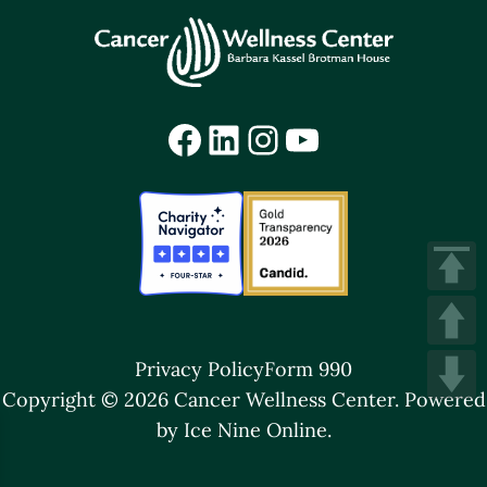
Facebook
LinkedIn
Instagram
YouTube
Privacy Policy
Form 990
Copyright © 2026 Cancer Wellness Center.
Powered
by Ice Nine Online.