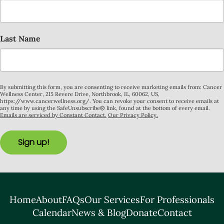
Last Name
By submitting this form, you are consenting to receive marketing emails from: Cancer
Wellness Center, 215 Revere Drive, Northbrook, IL, 60062, US,
https://www.cancerwellness.org/. You can revoke your consent to receive emails at
any time by using the SafeUnsubscribe® link, found at the bottom of every email.
Emails are serviced by Constant Contact.
Our Privacy Policy.
Sign up!
Home
About
FAQs
Our Services
For Professionals
Calendar
News & Blog
Donate
Contact