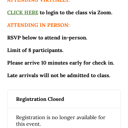
CLICK HERE
to login to the class via Zoom.
ATTENDING IN PERSON:
RSVP below to attend in-person.
Limit of 8 participants.
Please arrive 10 minutes early for check in.
Late arrivals will not be admitted to class.
Registration Closed
Registration is no longer available for
this event.