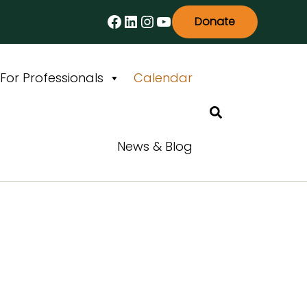
Facebook
LinkedIn
Instagram
YouTube
Donate
For Professionals
Calendar
Search
News & Blog