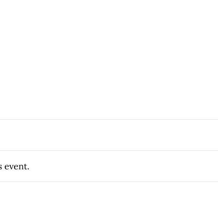
s event.