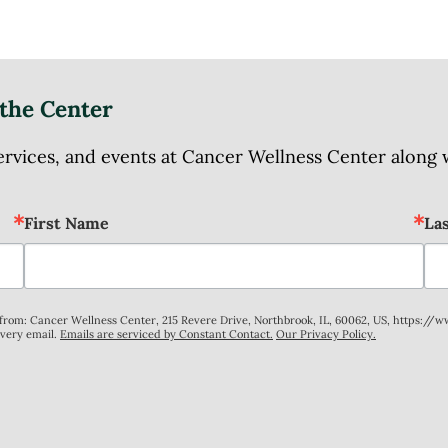
the Center
ices, and events at Cancer Wellness Center along wit
First Name
La
s from: Cancer Wellness Center, 215 Revere Drive, Northbrook, IL, 60062, US, https://
every email.
Emails are serviced by Constant Contact.
Our Privacy Policy.