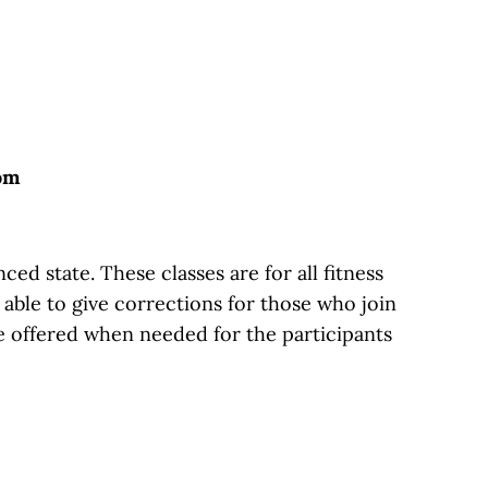
oom
d state. These classes are for all fitness
g able to give corrections for those who join
e offered when needed for the participants