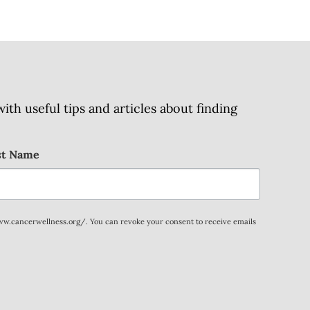
h useful tips and articles about finding
st Name
www.cancerwellness.org/. You can revoke your consent to receive emails