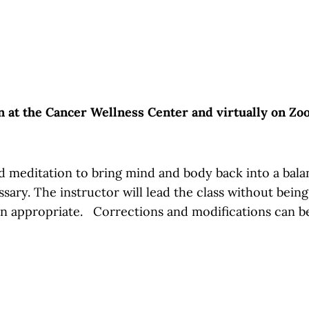
on at the Cancer Wellness Center and virtually on Z
 meditation to bring mind and body back into a balance
essary. The instructor will lead the class without bein
en appropriate. Corrections and modifications can b