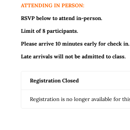
ATTENDING IN PERSON:
RSVP below to attend in-person.
Limit of 8 participants.
Please arrive 10 minutes early for check in.
Late arrivals will not be admitted to class.
Registration Closed
Registration is no longer available for thi