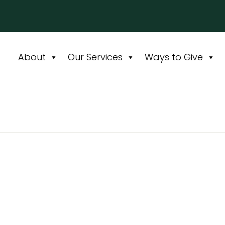
About
Our Services
Ways to Give