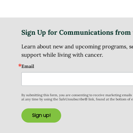
Sign Up for Communications from 
Learn about new and upcoming programs, serv
support while living with cancer.
Email
By submitting this form, you are consenting to receive marketing email
at any time by using the SafeUnsubscribe® link, found at the bottom of 
Sign up!