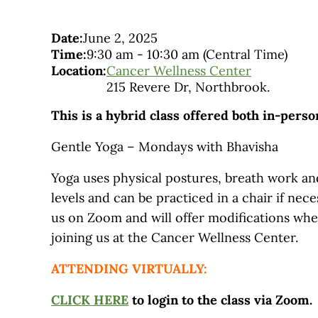
Date:
June 2, 2025
Time:
9:30 am
-
10:30 am
(Central Time)
Location:
Cancer Wellness Center
215 Revere Dr, Northbrook.
This is a hybrid class offered both in-pers
Gentle Yoga – Mondays with Bhavisha
Yoga uses physical postures, breath work and
levels and can be practiced in a chair if nec
us on Zoom and will offer modifications wh
joining us at the Cancer Wellness Center.
ATTENDING VIRTUALLY:
CLICK HERE
to login to the class via Zoom.