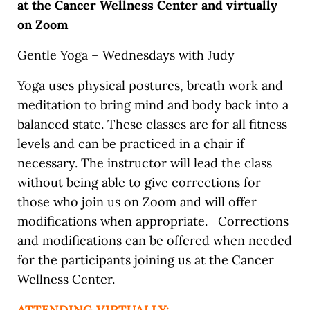
at the Cancer Wellness Center and virtually
on Zoom
Gentle Yoga – Wednesdays with Judy
Yoga uses physical postures, breath work and
meditation to bring mind and body back into a
balanced state. These classes are for all fitness
levels and can be practiced in a chair if
necessary. The instructor will lead the class
without being able to give corrections for
those who join us on Zoom and will offer
modifications when appropriate. Corrections
and modifications can be offered when needed
for the participants joining us at the Cancer
Wellness Center.
ATTENDING VIRTUALLY: