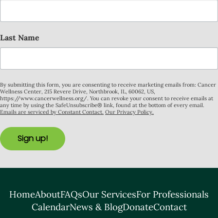
Last Name
By submitting this form, you are consenting to receive marketing emails from: Cancer
Wellness Center, 215 Revere Drive, Northbrook, IL, 60062, US,
https://www.cancerwellness.org/. You can revoke your consent to receive emails at
any time by using the SafeUnsubscribe® link, found at the bottom of every email.
Emails are serviced by Constant Contact.
Our Privacy Policy.
Sign up!
Home
About
FAQs
Our Services
For Professionals
Calendar
News & Blog
Donate
Contact