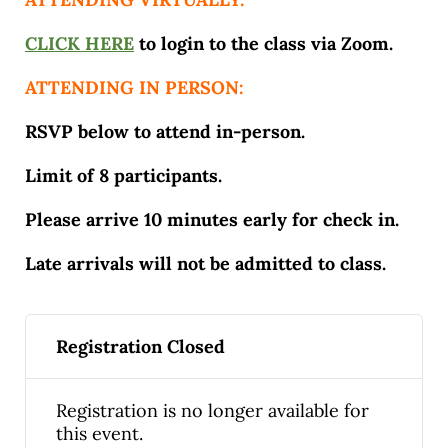
CLICK HERE
to login to the class via Zoom.
ATTENDING IN PERSON:
RSVP below to attend in-person.
Limit of 8 participants.
Please arrive 10 minutes early for check in.
Late arrivals will not be admitted to class.
Registration Closed
Registration is no longer available for
this event.