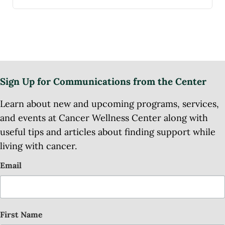
Sign Up for Communications from the Center
Learn about new and upcoming programs, services,
and events at Cancer Wellness Center along with
useful tips and articles about finding support while
living with cancer.
Email
First Name