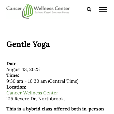
Skip to main content
Skip to header right navigation
Skip to site footer
Search
CANCER WELLNESS CENTER
Gentle Yoga
Date:
August 13, 2025
Time:
9:30 am
-
10:30 am
(Central Time)
Location:
Cancer Wellness Center
215 Revere Dr, Northbrook.
This is a hybrid class offered both in-person