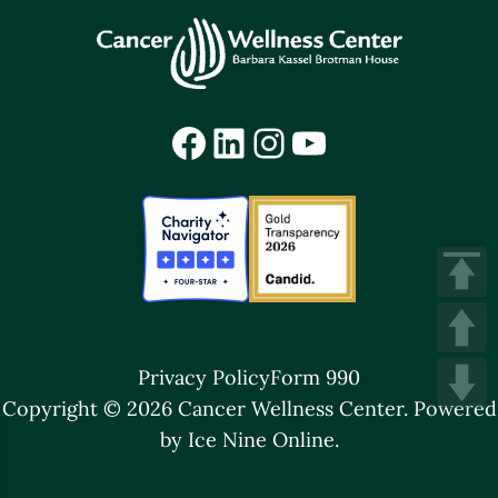
Facebook
LinkedIn
Instagram
YouTube
Privacy Policy
Form 990
Copyright © 2026 Cancer Wellness Center.
Powered
by Ice Nine Online.