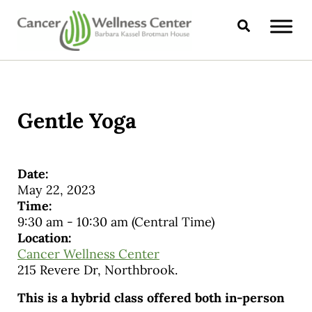
Skip to main content
Skip to header right navigation
Skip to site footer
Search
CANCER WELLNESS CENTER
Gentle Yoga
Date:
May 22, 2023
Time:
9:30 am
-
10:30 am
(Central Time)
Location:
Cancer Wellness Center
215 Revere Dr, Northbrook.
This is a hybrid class offered both in-person