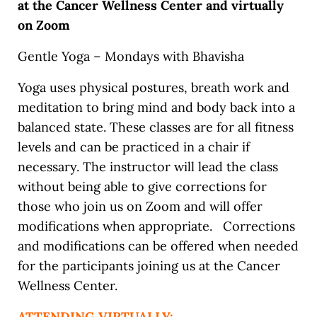
at the Cancer Wellness Center and virtually
on Zoom
Gentle Yoga – Mondays with Bhavisha
Yoga uses physical postures, breath work and
meditation to bring mind and body back into a
balanced state. These classes are for all fitness
levels and can be practiced in a chair if
necessary. The instructor will lead the class
without being able to give corrections for
those who join us on Zoom and will offer
modifications when appropriate. Corrections
and modifications can be offered when needed
for the participants joining us at the Cancer
Wellness Center.
ATTENDING VIRTUALLY: