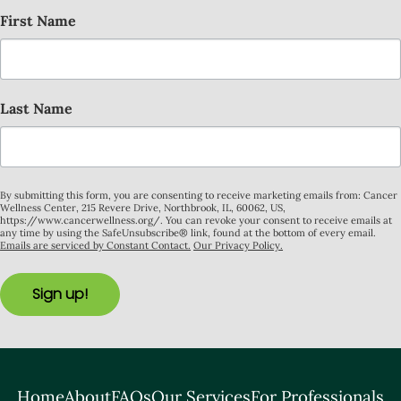
First Name
Last Name
By submitting this form, you are consenting to receive marketing emails from: Cancer
Wellness Center, 215 Revere Drive, Northbrook, IL, 60062, US,
https://www.cancerwellness.org/. You can revoke your consent to receive emails at
any time by using the SafeUnsubscribe® link, found at the bottom of every email.
Emails are serviced by Constant Contact.
Our Privacy Policy.
Sign up!
Home
About
FAQs
Our Services
For Professionals