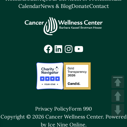
Calendar
News & Blog
Donate
Contact
Facebook
LinkedIn
Instagram
YouTube
Privacy Policy
Form 990
Copyright © 2026 Cancer Wellness Center.
Powered
by Ice Nine Online.