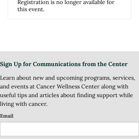
Registration is no longer available for
this event.
Sign Up for Communications from the Center
Learn about new and upcoming programs, services,
and events at Cancer Wellness Center along with
useful tips and articles about finding support while
living with cancer.
Email