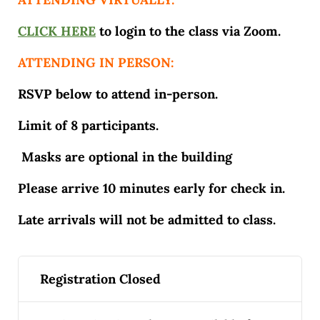
CLICK HERE
to login to the class via Zoom.
ATTENDING IN PERSON:
RSVP below to attend in-person.
Limit of 8 participants.
Masks are optional in the building
Please arrive 10 minutes early for check in.
Late arrivals will not be admitted to class.
Registration Closed