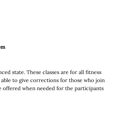
oom
d state. These classes are for all fitness
g able to give corrections for those who join
e offered when needed for the participants