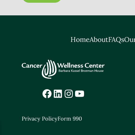
Home
About
FAQs
Our
Facebook
LinkedIn
Instagram
YouTube
Privacy Policy
Form 990