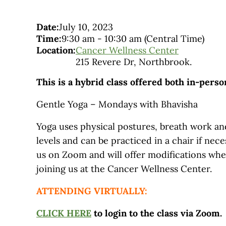
Date:
July 10, 2023
Time:
9:30 am
-
10:30 am
(Central Time)
Location:
Cancer Wellness Center
215 Revere Dr, Northbrook.
This is a hybrid class offered both in-pers
Gentle Yoga – Mondays with Bhavisha
Yoga uses physical postures, breath work and
levels and can be practiced in a chair if nec
us on Zoom and will offer modifications wh
joining us at the Cancer Wellness Center.
ATTENDING VIRTUALLY:
CLICK HERE
to login to the class via Zoom.