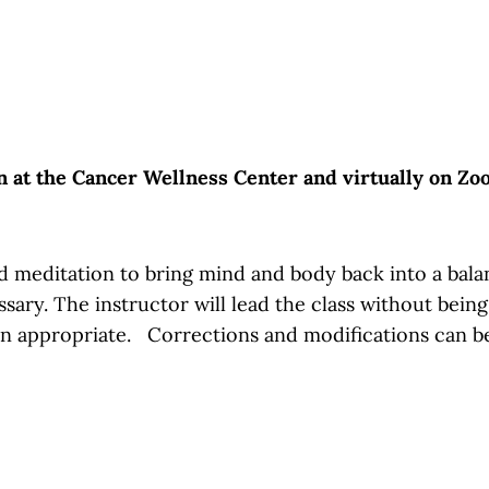
on at the Cancer Wellness Center and virtually on Z
 meditation to bring mind and body back into a balance
essary. The instructor will lead the class without bein
en appropriate. Corrections and modifications can b