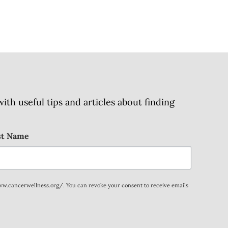
h useful tips and articles about finding
st Name
www.cancerwellness.org/. You can revoke your consent to receive emails