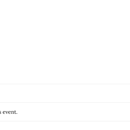
s event.