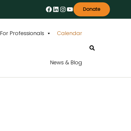
Facebook
LinkedIn
Instagram
YouTube
Donate
For Professionals
Calendar
Search
News & Blog