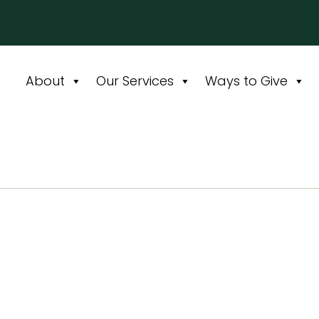
About
Our Services
Ways to Give