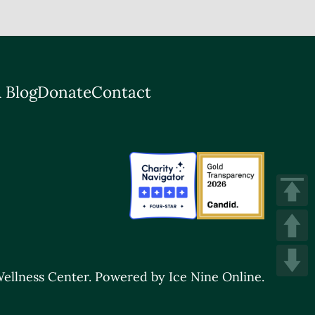
 Blog
Donate
Contact
ellness Center.
Powered by Ice Nine Online.