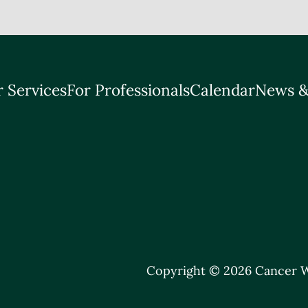
 Services
For Professionals
Calendar
News &
Copyright © 2026 Cancer W