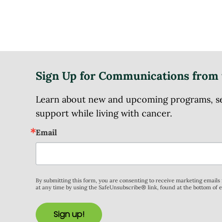
Sign Up for Communications from 
Learn about new and upcoming programs, serv
support while living with cancer.
Email
By submitting this form, you are consenting to receive marketing email
at any time by using the SafeUnsubscribe® link, found at the bottom of 
Sign up!