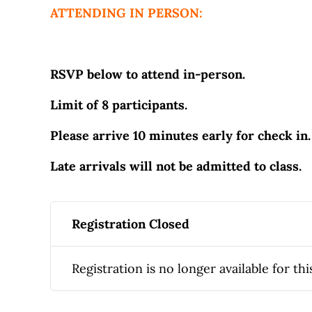
ATTENDING IN PERSON:
RSVP below to attend in-person.
Limit of 8 participants.
Please arrive 10 minutes early for check in.
Late arrivals will not be admitted to class.
Registration Closed
Registration is no longer available for thi