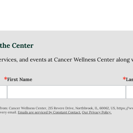
the Center
ices, and events at Cancer Wellness Center along wit
First Name
La
s from: Cancer Wellness Center, 215 Revere Drive, Northbrook, IL, 60062, US, https://
every email.
Emails are serviced by Constant Contact.
Our Privacy Policy.