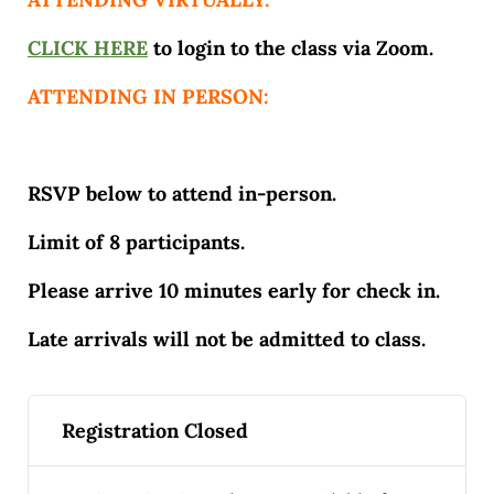
CLICK HERE
to login to the class via Zoom.
ATTENDING IN PERSON:
RSVP below to attend in-person.
Limit of 8 participants.
Please arrive 10 minutes early for check in.
Late arrivals will not be admitted to class.
Registration Closed