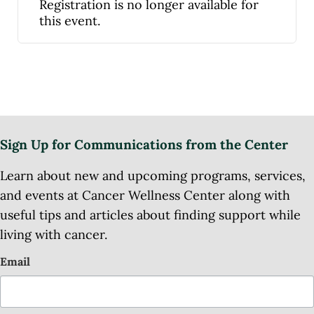
Registration is no longer available for
this event.
Sign Up for Communications from the Center
Learn about new and upcoming programs, services,
and events at Cancer Wellness Center along with
useful tips and articles about finding support while
living with cancer.
Email