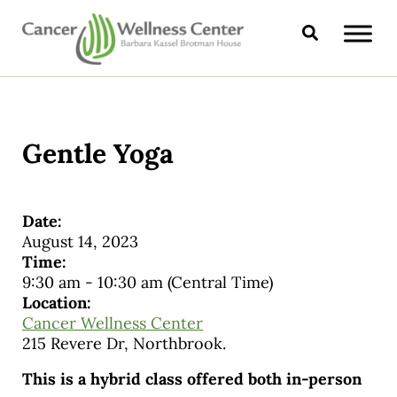
Skip to main content
Skip to header right navigation
Skip to site footer
Search
CANCER WELLNESS CENTER
Gentle Yoga
Date:
August 14, 2023
Time:
9:30 am
-
10:30 am
(Central Time)
Location:
Cancer Wellness Center
215 Revere Dr, Northbrook.
This is a hybrid class offered both in-person