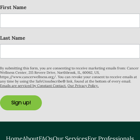
First Name
Last Name
By submitting this form, you are consenting to receive marketing emails from: Cancer
Wellness Center, 215 Revere Drive, Northbrook, IL, 60062, US,
https://www.cancerwellness.org/. You can revoke your consent to receive emails at
any time by using the SafeUnsubscribe® link, found at the bottom of every email.
Emails are serviced by Constant Contact.
Our Privacy Policy.
Sign up!
Home
About
FAQs
Our Services
For Professionals