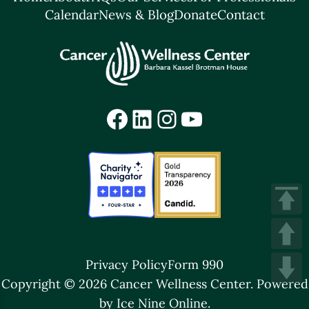
Calendar
News & Blog
Donate
Contact
Facebook
LinkedIn
Instagram
YouTube
Privacy Policy
Form 990
Copyright © 2026 Cancer Wellness Center.
Powered
by Ice Nine Online.