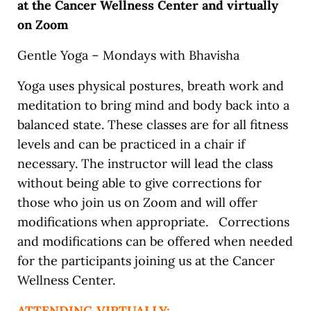
at the Cancer Wellness Center and virtually
on Zoom
Gentle Yoga – Mondays with Bhavisha
Yoga uses physical postures, breath work and
meditation to bring mind and body back into a
balanced state. These classes are for all fitness
levels and can be practiced in a chair if
necessary. The instructor will lead the class
without being able to give corrections for
those who join us on Zoom and will offer
modifications when appropriate. Corrections
and modifications can be offered when needed
for the participants joining us at the Cancer
Wellness Center.
ATTENDING VIRTUALLY: