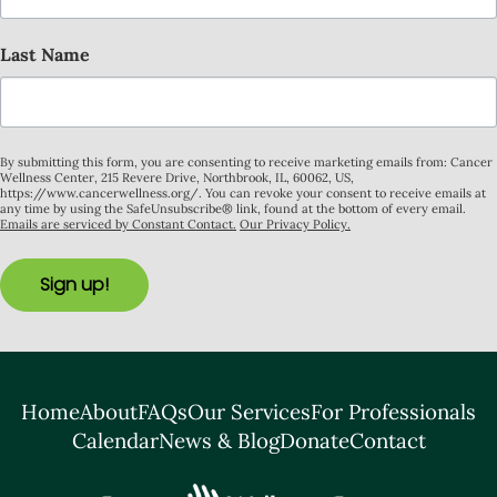
Last Name
By submitting this form, you are consenting to receive marketing emails from: Cancer
Wellness Center, 215 Revere Drive, Northbrook, IL, 60062, US,
https://www.cancerwellness.org/. You can revoke your consent to receive emails at
any time by using the SafeUnsubscribe® link, found at the bottom of every email.
Emails are serviced by Constant Contact.
Our Privacy Policy.
Sign up!
Home
About
FAQs
Our Services
For Professionals
Calendar
News & Blog
Donate
Contact