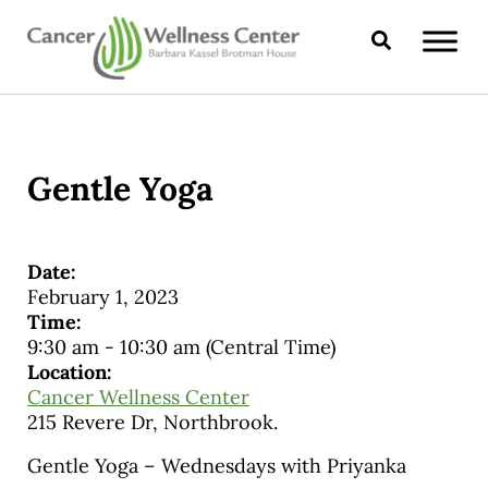
Skip to main content
Skip to header right navigation
Skip to site footer
Search
CANCER WELLNESS CENTER
Gentle Yoga
Date:
February 1, 2023
Time:
9:30 am
-
10:30 am
(Central Time)
Location:
Cancer Wellness Center
215 Revere Dr, Northbrook.
Gentle Yoga – Wednesdays with Priyanka