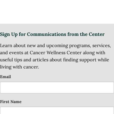
Sign Up for Communications from the Center
Learn about new and upcoming programs, services,
and events at Cancer Wellness Center along with
useful tips and articles about finding support while
living with cancer.
Email
First Name