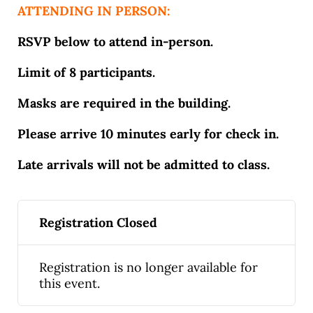
ATTENDING IN PERSON:
RSVP below to attend in-person.
Limit of 8 participants.
Masks are required in the building.
Please arrive 10 minutes early for check in.
Late arrivals will not be admitted to class.
Registration Closed
Registration is no longer available for
this event.