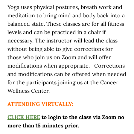
Yoga uses physical postures, breath work and
meditation to bring mind and body back into a
balanced state. These classes are for all fitness
levels and can be practiced in a chair if
necessary. The instructor will lead the class
without being able to give corrections for
those who join us on Zoom and will offer
modifications when appropriate. Corrections
and modifications can be offered when needed
for the participants joining us at the Cancer
Wellness Center.
ATTENDING VIRTUALLY:
CLICK HERE
to login to the class via Zoom no
more than 15 minutes prior.