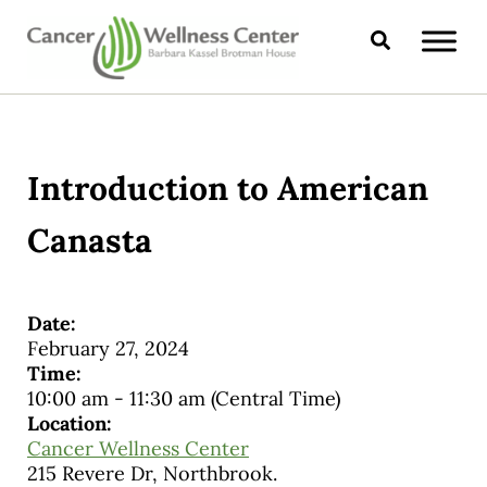
Skip to main content
Skip to header right navigation
Skip to site footer
Search
CANCER WELLNESS CENTER
Introduction to American
Canasta
Date:
February 27, 2024
Time:
10:00 am
-
11:30 am
(Central Time)
Location:
Cancer Wellness Center
215 Revere Dr, Northbrook.