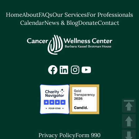
Home
About
FAQs
Our Services
For Professionals
Calendar
News & Blog
Donate
Contact
Facebook
LinkedIn
Instagram
YouTube
Privacy Policy
Form 990