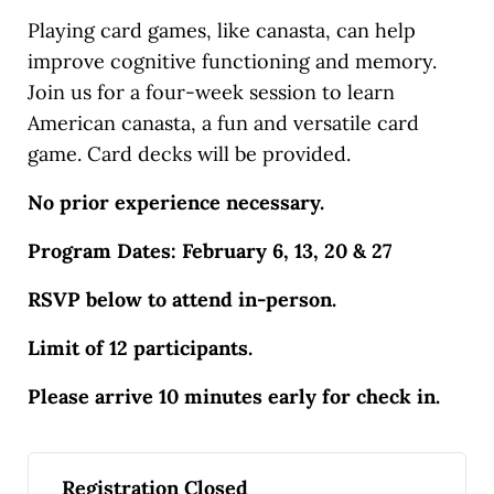
Playing card games, like canasta, can help
improve cognitive functioning and memory.
Join us for a four-week session to learn
American canasta, a fun and versatile card
game. Card decks will be provided.
No prior experience necessary.
Program Dates: February 6, 13, 20 & 27
RSVP below to attend in-person.
Limit of 12 participants.
Please arrive 10 minutes early for check in.
Registration Closed