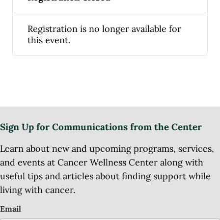
Registration is no longer available for
this event.
Sign Up for Communications from the Center
Learn about new and upcoming programs, services,
and events at Cancer Wellness Center along with
useful tips and articles about finding support while
living with cancer.
Email