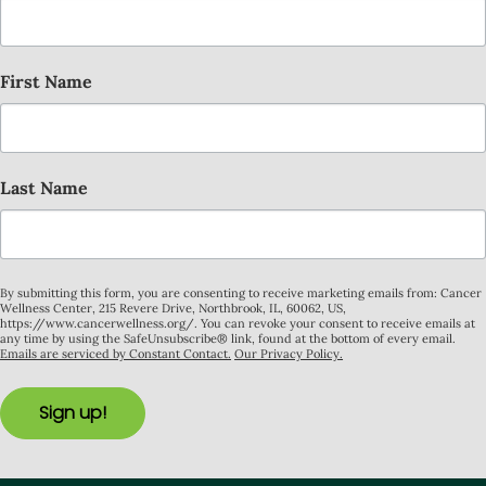
First Name
Last Name
By submitting this form, you are consenting to receive marketing emails from: Cancer
Wellness Center, 215 Revere Drive, Northbrook, IL, 60062, US,
https://www.cancerwellness.org/. You can revoke your consent to receive emails at
any time by using the SafeUnsubscribe® link, found at the bottom of every email.
Emails are serviced by Constant Contact.
Our Privacy Policy.
Sign up!