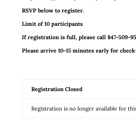
RSVP below to register.
Limit of 10 participants
If registration is full, please call 847-509-9
Please arrive 10-15 minutes early for check
Registration Closed
Registration is no longer available for thi