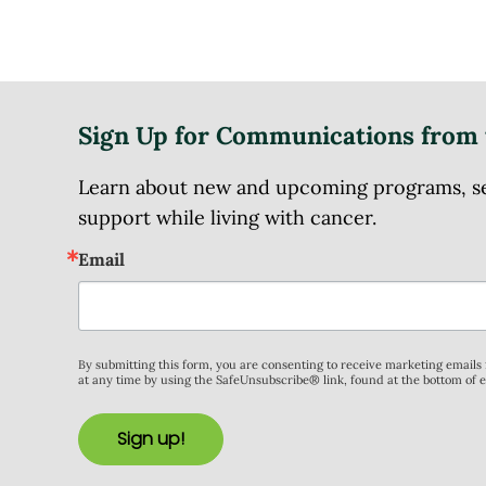
Sign Up for Communications from 
Learn about new and upcoming programs, serv
support while living with cancer.
Email
By submitting this form, you are consenting to receive marketing email
at any time by using the SafeUnsubscribe® link, found at the bottom of 
Sign up!