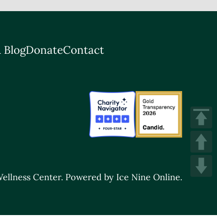
 Blog
Donate
Contact
ellness Center.
Powered by Ice Nine Online.