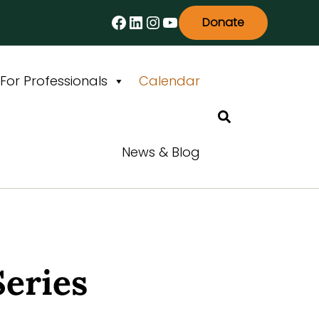
Facebook
LinkedIn
Instagram
YouTube
Donate
For Professionals
Calendar
Search
News & Blog
Series