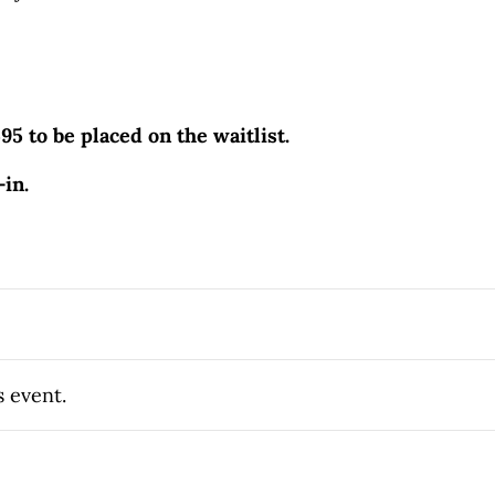
595 to be placed on the waitlist.
-in.
s event.