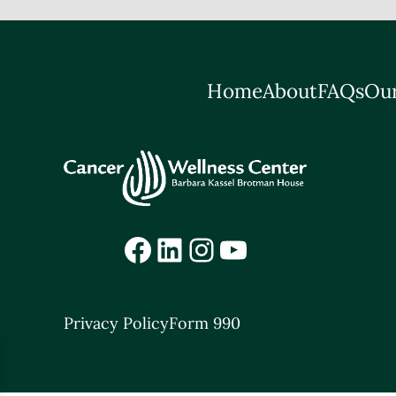
Home
About
FAQs
Our
Facebook
LinkedIn
Instagram
YouTube
Privacy Policy
Form 990