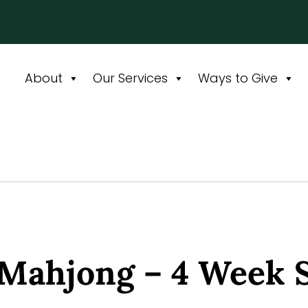
About
Our Services
Ways to Give
 Mahjong – 4 Week 