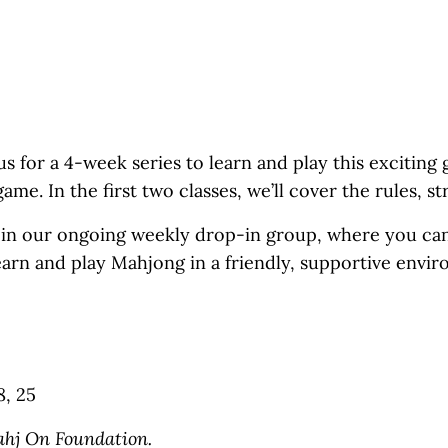
 for a 4-week series to learn and play this exciting g
me. In the first two classes, we’ll cover the rules, s
o join our ongoing weekly drop-in group, where you ca
learn and play Mahjong in a friendly, supportive envi
8, 25
ahj On Foundation.