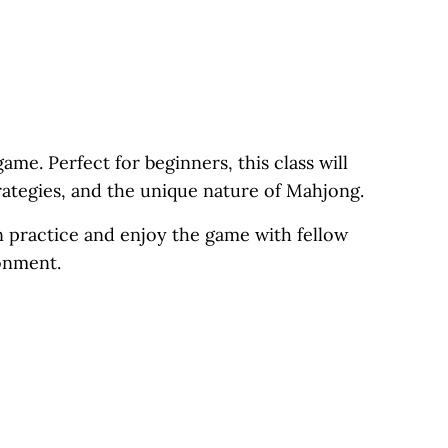
ame. Perfect for beginners, this class will
trategies, and the unique nature of Mahjong.
n practice and enjoy the game with fellow
ronment.