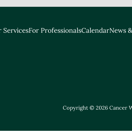
 Services
For Professionals
Calendar
News &
Copyright © 2026 Cancer W