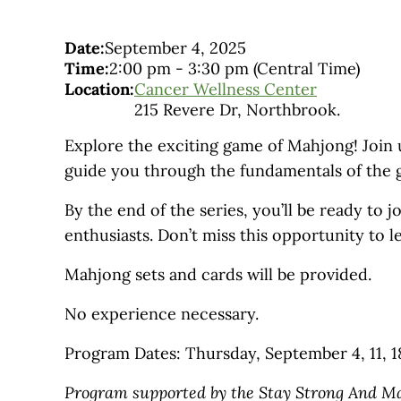
Date:
September 4, 2025
Time:
2:00 pm
-
3:30 pm
(Central Time)
Location:
Cancer Wellness Center
215 Revere Dr, Northbrook.
Explore the exciting game of Mahjong! Join us
guide you through the fundamentals of the ga
By the end of the series, you’ll be ready t
enthusiasts. Don’t miss this opportunity to 
Mahjong sets and cards will be provided.
No experience necessary.
Program Dates: Thursday, September 4, 11, 1
Program supported by the Stay Strong And M