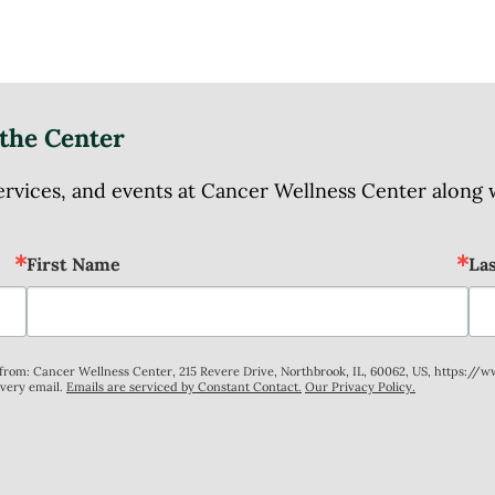
the Center
ices, and events at Cancer Wellness Center along wit
First Name
La
s from: Cancer Wellness Center, 215 Revere Drive, Northbrook, IL, 60062, US, https://
every email.
Emails are serviced by Constant Contact.
Our Privacy Policy.