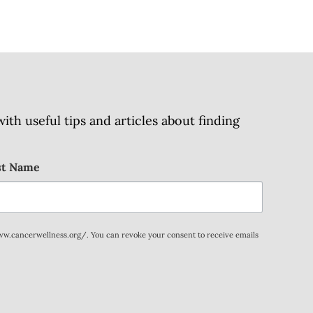
h useful tips and articles about finding
st Name
www.cancerwellness.org/. You can revoke your consent to receive emails