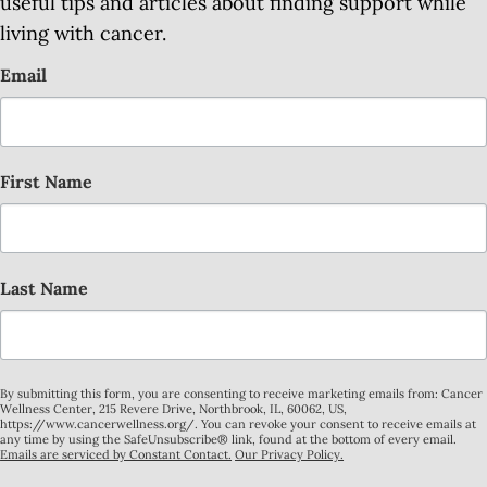
useful tips and articles about finding support while
living with cancer.
Email
First Name
Last Name
By submitting this form, you are consenting to receive marketing emails from: Cancer
Wellness Center, 215 Revere Drive, Northbrook, IL, 60062, US,
https://www.cancerwellness.org/. You can revoke your consent to receive emails at
any time by using the SafeUnsubscribe® link, found at the bottom of every email.
Emails are serviced by Constant Contact.
Our Privacy Policy.