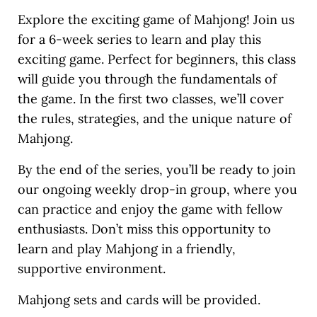
Explore the exciting game of Mahjong! Join us
for a 6-week series to learn and play this
exciting game. Perfect for beginners, this class
will guide you through the fundamentals of
the game. In the first two classes, we’ll cover
the rules, strategies, and the unique nature of
Mahjong.
By the end of the series, you’ll be ready to join
our ongoing weekly drop-in group, where you
can practice and enjoy the game with fellow
enthusiasts. Don’t miss this opportunity to
learn and play Mahjong in a friendly,
supportive environment.
Mahjong sets and cards will be provided.