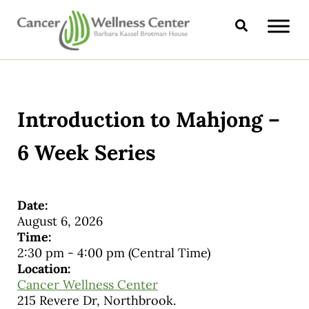
Skip to main content
Skip to header right navigation
Skip to site footer
Search
CANCER WELLNESS CENTER
Introduction to Mahjong –
6 Week Series
Date:
August 6, 2026
Time:
2:30 pm
-
4:00 pm
(Central Time)
Location:
Cancer Wellness Center
215 Revere Dr, Northbrook.