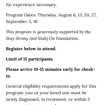
No experience necessary.
Program Dates: Thursday, August 6, 13, 20, 27,
September 3, 10
This program is generously supported by the
Stay Strong And Mahj On Foundation.
Register below to attend.
Limit of 15 participants
Please arrive 10-15 minutes early for check-
in.
General eligibility requirements apply for this
program: you or your loved one must be
newly diagnosed, in treatment, or within 5