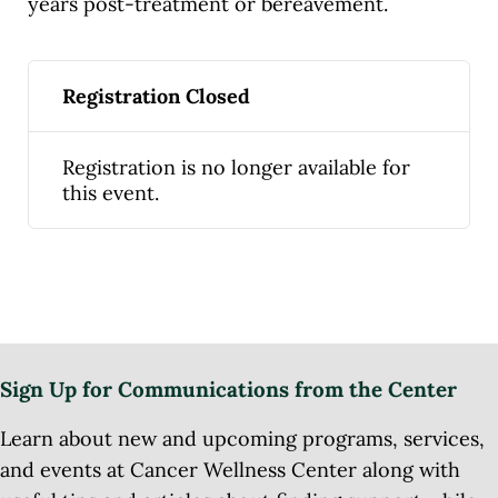
years post-treatment or bereavement.
Registration Closed
Registration is no longer available for
this event.
Sign Up for Communications from the Center
Learn about new and upcoming programs, services,
and events at Cancer Wellness Center along with