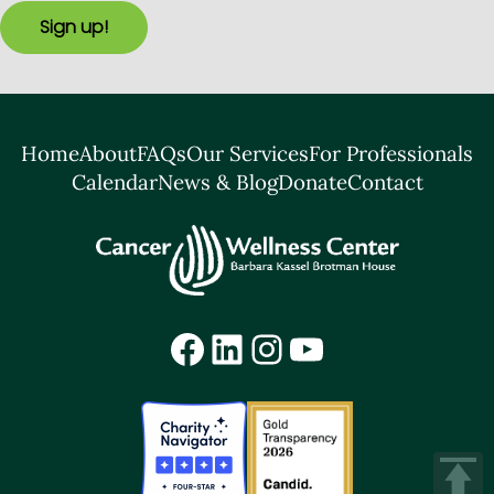
Sign up!
Home
About
FAQs
Our Services
For Professionals
Calendar
News & Blog
Donate
Contact
Facebook
LinkedIn
Instagram
YouTube