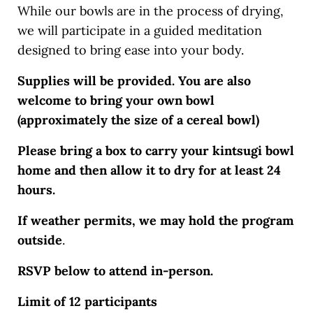
While our bowls are in the process of drying,
we will participate in a guided meditation
designed to bring ease into your body.
Supplies will be provided. You are also
welcome to bring your own bowl
(approximately the size of a cereal bowl)
Please bring a box to carry your kintsugi bowl
home and then allow it to dry for at least 24
hours.
If weather permits, we may hold the program
outside
.
RSVP below to attend in-person.
Limit of 12 participants