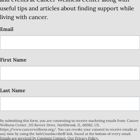
useful tips and articles about finding support while
living with cancer.
Email
First Name
Last Name
By submitting this form, you are consenting to receive marketing emails from: Cancer
Wellness Center, 215 Revere Drive, Northbrook, IL, 60062, US,
https://www.cancerwellness.org/. You can revoke your consent to receive emails at
any time by using the SafeUnsubscribe® link, found at the bottom of every email.
Emails are serviced by Constant Contact.
Our Privacy Policy.