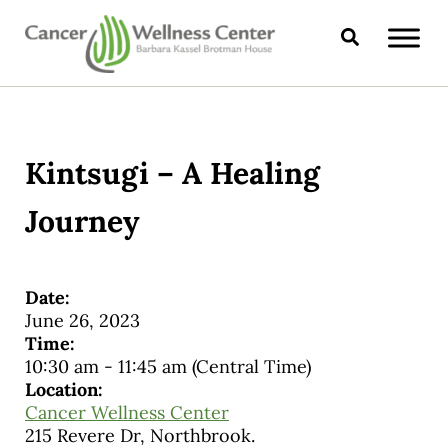
Skip to main content
Skip to header right navigation
Skip to site footer
Search
CANCER WELLNESS CENTER
Kintsugi – A Healing
Journey
Date:
June 26, 2023
Time:
10:30 am
-
11:45 am
(Central Time)
Location:
Cancer Wellness Center
215 Revere Dr, Northbrook.