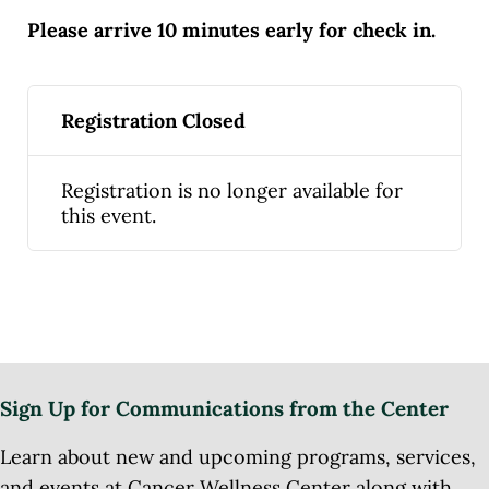
Please arrive 10 minutes early for check in.
Registration Closed
Registration is no longer available for
this event.
Sign Up for Communications from the Center
Learn about new and upcoming programs, services,
and events at Cancer Wellness Center along with