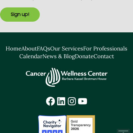
Sign up!
Home
About
FAQs
Our Services
For Professionals
Calendar
News & Blog
Donate
Contact
Facebook
LinkedIn
Instagram
YouTube