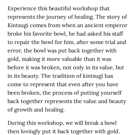
Experience this beautiful workshop that
represents the journey of healing. The story of
Kintsugi comes from when an ancient emperor
broke his favorite bowl, he had asked his staff
to repair the bowl for him, after some trial and
error, the bowl was put back together with
gold, making it more valuable than it was
before it was broken, not only in its value, but
in its beauty. The tradition of kintsugi has
come to represent that even after you have
been broken, the process of putting yourself
back together represents the value and beauty
of growth and healing.
During this workshop, we will break a bowl
then lovingly put it back together with gold.