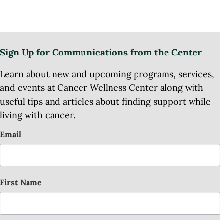
Sign Up for Communications from the Center
Learn about new and upcoming programs, services,
and events at Cancer Wellness Center along with
useful tips and articles about finding support while
living with cancer.
Email
First Name