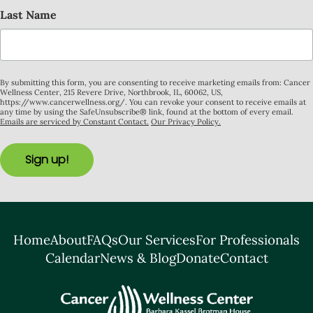
Last Name
By submitting this form, you are consenting to receive marketing emails from: Cancer
Wellness Center, 215 Revere Drive, Northbrook, IL, 60062, US,
https://www.cancerwellness.org/. You can revoke your consent to receive emails at
any time by using the SafeUnsubscribe® link, found at the bottom of every email.
Emails are serviced by Constant Contact.
Our Privacy Policy.
Sign up!
Home
About
FAQs
Our Services
For Professionals
Calendar
News & Blog
Donate
Contact