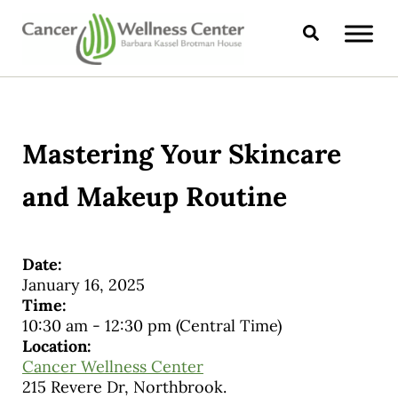
Skip to main content
Skip to header right navigation
Skip to site footer
Search
CANCER WELLNESS CENTER
Mastering Your Skincare
and Makeup Routine
Date:
January 16, 2025
Time:
10:30 am
-
12:30 pm
(Central Time)
Location:
Cancer Wellness Center
215 Revere Dr, Northbrook.