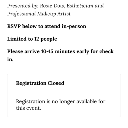
Presented by: Rosie Dow, Esthetician and
Professional Makeup Artist
RSVP below to attend in-person
Limited to 12 people
Please arrive 10-15 minutes early for check
in.
Registration Closed
Registration is no longer available for
this event.