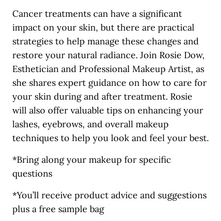
Cancer treatments can have a significant
impact on your skin, but there are practical
strategies to help manage these changes and
restore your natural radiance. Join Rosie Dow,
Esthetician and Professional Makeup Artist, as
she shares expert guidance on how to care for
your skin during and after treatment. Rosie
will also offer valuable tips on enhancing your
lashes, eyebrows, and overall makeup
techniques to help you look and feel your best.
*Bring along your makeup for specific
questions
*You’ll receive product advice and suggestions
plus a free sample bag