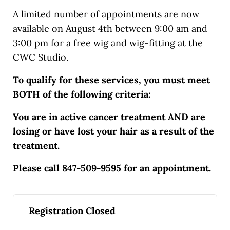
A limited number of appointments are now
available on August 4th between 9:00 am and
3:00 pm for a free wig and wig-fitting at the
CWC Studio.
To qualify for these services, you must meet
BOTH of the following criteria:
You are in active cancer treatment AND are
losing or have lost your hair as a result of the
treatment.
Please call 847-509-9595 for an appointment.
Registration Closed