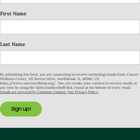
First Name
Last Name
By submitting this form, you are consenting to receive marketing emails from: Cancer
Wellness Center, 215 Revere Drive, Northbrook, IL, 60062, US,
https://www.cancerwellness.org/. You can revoke your consent to receive emails at
any time by using the SafeUnsubscribe® link, found at the bottom of every email.
Emails are serviced by Constant Contact.
Our Privacy Policy.
Sign up!