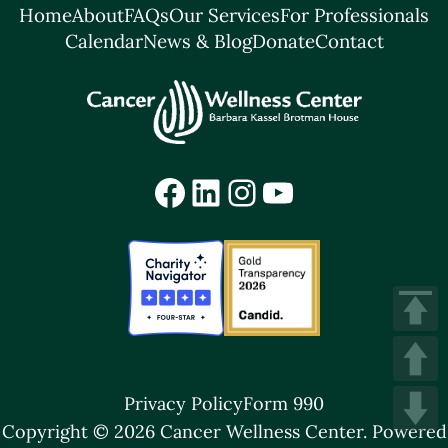
Home
About
FAQs
Our Services
For Professionals
Calendar
News & Blog
Donate
Contact
Facebook
LinkedIn
Instagram
YouTube
Privacy Policy
Form 990
Copyright © 2026 Cancer Wellness Center.
Powered