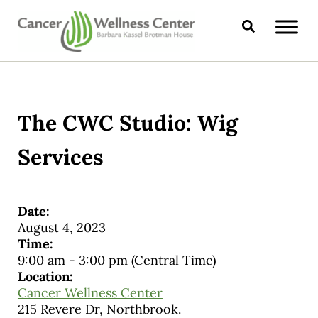
Skip to main content
Skip to header right navigation
Skip to site footer
Search
CANCER WELLNESS CENTER
The CWC Studio: Wig
Services
Date:
August 4, 2023
Time:
9:00 am
-
3:00 pm
(Central Time)
Location:
Cancer Wellness Center
215 Revere Dr, Northbrook.