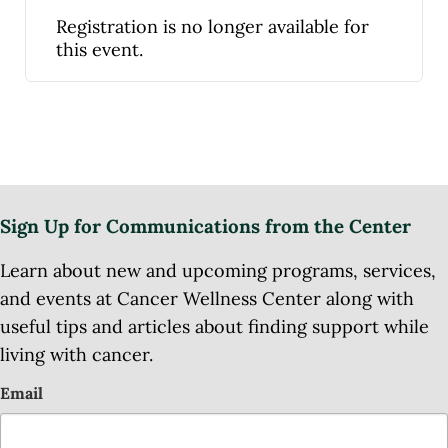
Registration is no longer available for
this event.
Sign Up for Communications from the Center
Learn about new and upcoming programs, services,
and events at Cancer Wellness Center along with
useful tips and articles about finding support while
living with cancer.
Email