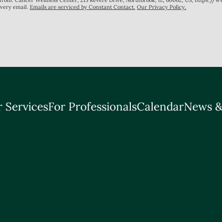
s from: Cancer Wellness Center, 215 Revere Drive, Northbrook, IL, 60062, US, https://
every email.
Emails are serviced by Constant Contact.
Our Privacy Policy.
 Services
For Professionals
Calendar
News &