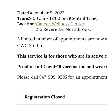
Date:
December 9, 2022
Time:
9:00 am
-
12:00 pm
(Central Time)
Location:
Cancer Wellness Center
215 Revere Dr, Northbrook.
A limited number of appointments are now av
CWC Studio.
This service is for those who are in active c
Proof of full Covid-19 vaccination and wear
Please call 847-509-9595 for an appointmen
Registration Closed