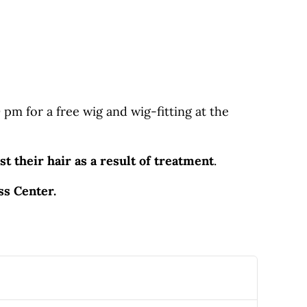
m for a free wig and wig-fitting at the
st their hair as a result of treatment
.
ess Center.