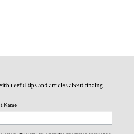
h useful tips and articles about finding
st Name