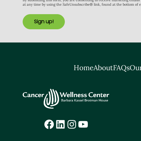
By submitting this form, you are consenting to receive marketing email
at any time by using the SafeUnsubscribe® link, found at the bottom of 
Sign up!
Home
About
FAQs
Our
Facebook
LinkedIn
Instagram
YouTube