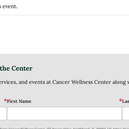
s event.
the Center
ices, and events at Cancer Wellness Center along wit
First Name
La