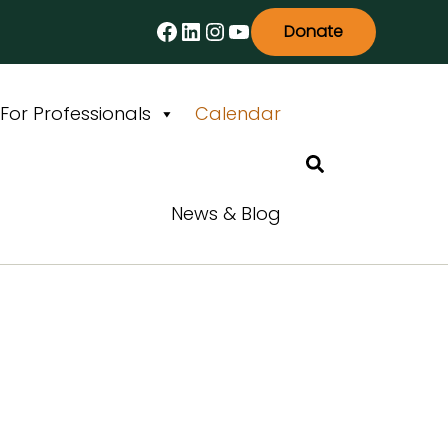
Facebook
LinkedIn
Instagram
YouTube
Donate
For Professionals
Calendar
Search
News & Blog