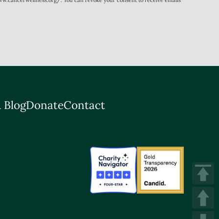
www.cancerwellness.org/. You can revoke your consent to receive emails
 Blog
Donate
Contact