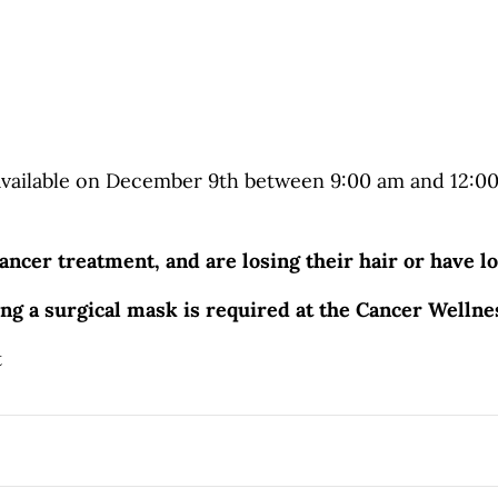
ailable on December 9th between 9:00 am and 12:00 p
ancer treatment, and are losing their hair or have lo
ing a surgical mask is required at the Cancer Welln
t