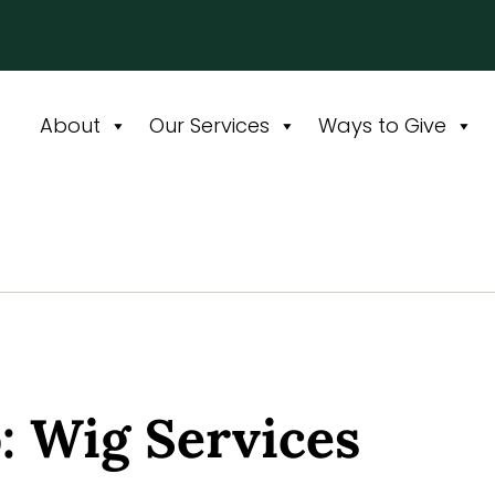
About
Our Services
Ways to Give
: Wig Services