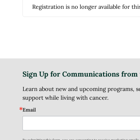
Registration is no longer available for thi
Sign Up for Communications from 
Learn about new and upcoming programs, serv
support while living with cancer.
Email