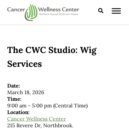
Skip to main content
Skip to header right navigation
Skip to site footer
Search
CANCER WELLNESS CENTER
The CWC Studio: Wig
Services
Date:
March 18, 2026
Time:
9:00 am
-
5:00 pm
(Central Time)
Location:
Cancer Wellness Center
215 Revere Dr, Northbrook.