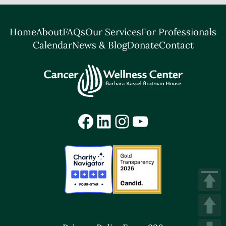
Home
About
FAQs
Our Services
For Professionals
Calendar
News & Blog
Donate
Contact
Facebook
LinkedIn
Instagram
YouTube