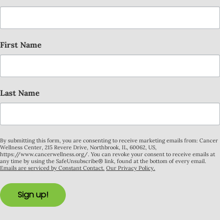
First Name
Last Name
By submitting this form, you are consenting to receive marketing emails from: Cancer
Wellness Center, 215 Revere Drive, Northbrook, IL, 60062, US,
https://www.cancerwellness.org/. You can revoke your consent to receive emails at
any time by using the SafeUnsubscribe® link, found at the bottom of every email.
Emails are serviced by Constant Contact.
Our Privacy Policy.
Sign up!