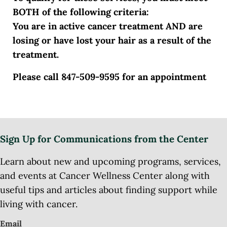
BOTH of the following criteria:
You are in active cancer treatment AND are
losing or have lost your hair as a result of the
treatment.
Please call 847-509-9595 for an appointment
Sign Up for Communications from the Center
Learn about new and upcoming programs, services,
and events at Cancer Wellness Center along with
useful tips and articles about finding support while
living with cancer.
Email