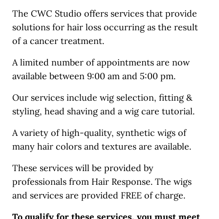
The CWC Studio offers services that provide
solutions for hair loss occurring as the result
of a cancer treatment.
A limited number of appointments are now
available between 9:00 am and 5:00 pm.
Our services include wig selection, fitting &
styling, head shaving and a wig care tutorial.
A variety of high-quality, synthetic wigs of
many hair colors and textures are available.
These services will be provided by
professionals from Hair Response. The wigs
and services are provided FREE of charge.
To qualify for these services, you must meet