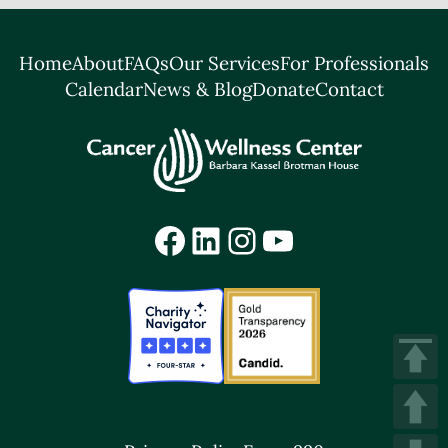
Home
About
FAQs
Our Services
For Professionals
Calendar
News & Blog
Donate
Contact
Facebook
LinkedIn
Instagram
YouTube