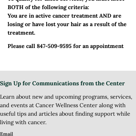
BOTH of the following criteria:
You are in active cancer treatment AND are
losing or have lost your hair as a result of the
treatment.
Please call 847-509-9595 for an appointment
Sign Up for Communications from the Center
Learn about new and upcoming programs, services,
and events at Cancer Wellness Center along with
useful tips and articles about finding support while
living with cancer.
Email