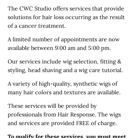
The CWC Studio offers services that provide
solutions for hair loss occurring as the result
of a cancer treatment.
A limited number of appointments are now
available between 9:00 am and 5:00 pm.
Our services include wig selection, fitting &
styling, head shaving and a wig care tutorial.
A variety of high-quality, synthetic wigs of
many hair colors and textures are available.
These services will be provided by
professionals from Hair Response. The wigs
and services are provided FREE of charge.
To qualify for these services, you must meet