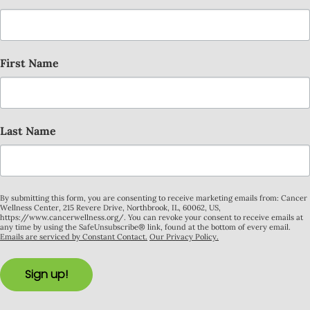
First Name
Last Name
By submitting this form, you are consenting to receive marketing emails from: Cancer
Wellness Center, 215 Revere Drive, Northbrook, IL, 60062, US,
https://www.cancerwellness.org/. You can revoke your consent to receive emails at
any time by using the SafeUnsubscribe® link, found at the bottom of every email.
Emails are serviced by Constant Contact.
Our Privacy Policy.
Sign up!