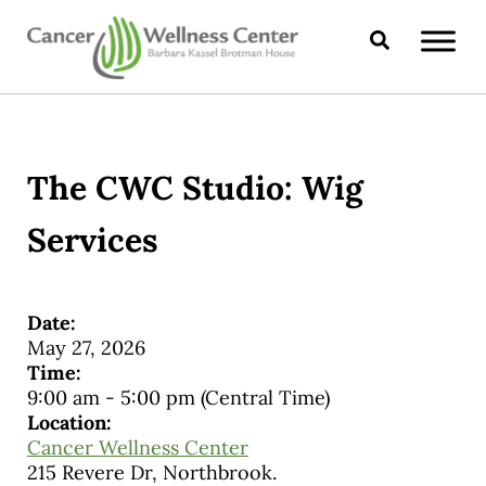
Skip to main content
Skip to header right navigation
Skip to site footer
Search
CANCER WELLNESS CENTER
The CWC Studio: Wig
Services
Date:
May 27, 2026
Time:
9:00 am
-
5:00 pm
(Central Time)
Location:
Cancer Wellness Center
215 Revere Dr, Northbrook.