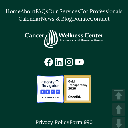
Home
About
FAQs
Our Services
For Professionals
Calendar
News & Blog
Donate
Contact
Facebook
LinkedIn
Instagram
YouTube
Privacy Policy
Form 990