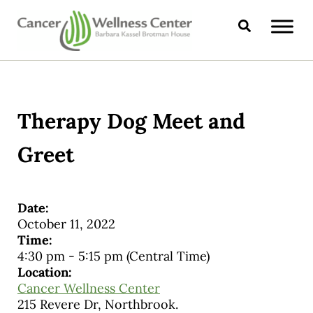
Skip to main content
Skip to header right navigation
Skip to site footer
Search
CANCER WELLNESS CENTER
Therapy Dog Meet and
Greet
Date:
October 11, 2022
Time:
4:30 pm
-
5:15 pm
(Central Time)
Location:
Cancer Wellness Center
215 Revere Dr, Northbrook.