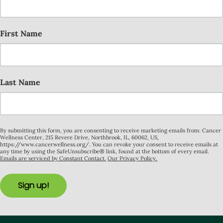
First Name
Last Name
By submitting this form, you are consenting to receive marketing emails from: Cancer
Wellness Center, 215 Revere Drive, Northbrook, IL, 60062, US,
https://www.cancerwellness.org/. You can revoke your consent to receive emails at
any time by using the SafeUnsubscribe® link, found at the bottom of every email.
Emails are serviced by Constant Contact.
Our Privacy Policy.
Sign up!