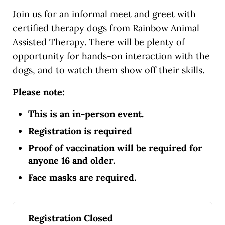
Join us for an informal meet and greet with
certified therapy dogs from Rainbow Animal
Assisted Therapy. There will be plenty of
opportunity for hands-on interaction with the
dogs, and to watch them show off their skills.
Please note:
This is an in-person event.
Registration is required
Proof of vaccination will be required for
anyone 16 and older.
Face masks are required.
Registration Closed