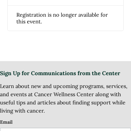
Registration is no longer available for
this event.
Sign Up for Communications from the Center
Learn about new and upcoming programs, services,
and events at Cancer Wellness Center along with
useful tips and articles about finding support while
living with cancer.
Email