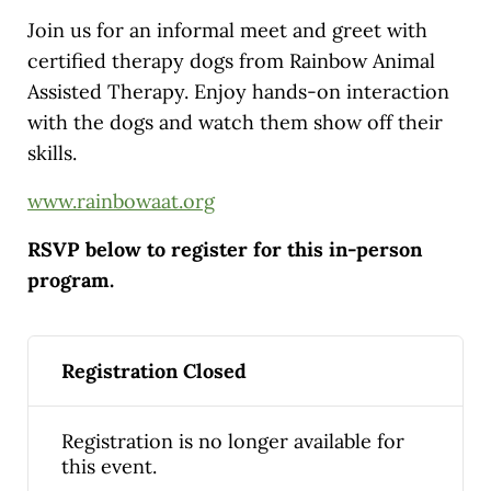
Join us for an informal meet and greet with
certified therapy dogs from Rainbow Animal
Assisted Therapy. Enjoy hands-on interaction
with the dogs and watch them show off their
skills.
www.rainbowaat.org
RSVP below to register for this in-person
program.
Registration Closed
Registration is no longer available for
this event.