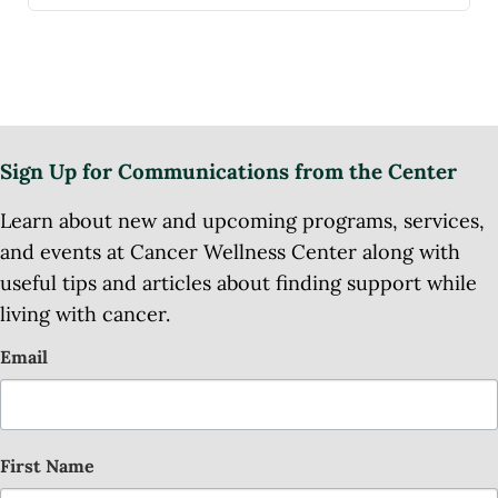
Sign Up for Communications from the Center
Learn about new and upcoming programs, services,
and events at Cancer Wellness Center along with
useful tips and articles about finding support while
living with cancer.
Email
First Name