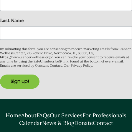
Last Name
By submitting this form, you are consenting to receive marketing emails from: Cancer
Wellness Center, 215 Revere Drive, Northbrook, IL, 60062, US,
https://www.cancerwellness.org/. You can revoke your consent to receive emails at
any time by using the SafeUnsubscribe® link, found at the bottom of every email.
Emails are serviced by Constant Contact.
Our Privacy Policy.
Sign up!
Home
About
FAQs
Our Services
For Professionals
Calendar
News & Blog
Donate
Contact