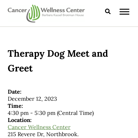
Skip to main content
Skip to header right navigation
Skip to site footer
Search
CANCER WELLNESS CENTER
Therapy Dog Meet and
Greet
Date:
December 12, 2023
Time:
4:30 pm
-
5:30 pm
(Central Time)
Location:
Cancer Wellness Center
215 Revere Dr, Northbrook.