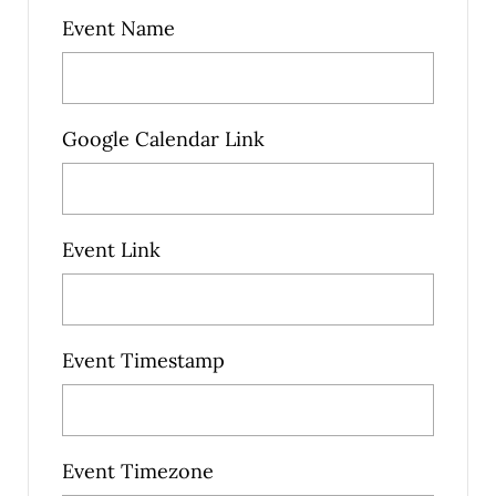
Event Name
Google Calendar Link
Event Link
Event Timestamp
Event Timezone