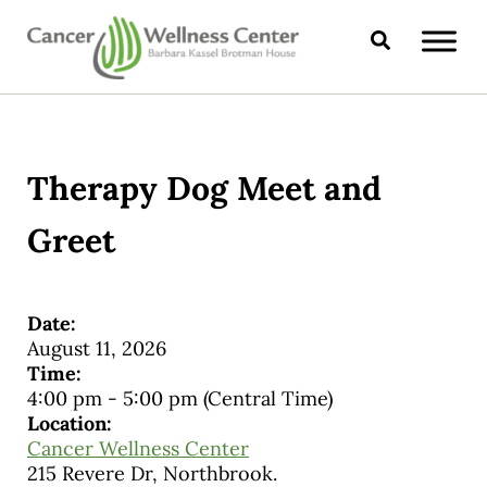
Skip to main content
Skip to header right navigation
Skip to site footer
Search
CANCER WELLNESS CENTER
Therapy Dog Meet and
Greet
Date:
August 11, 2026
Time:
4:00 pm
-
5:00 pm
(Central Time)
Location:
Cancer Wellness Center
215 Revere Dr, Northbrook.