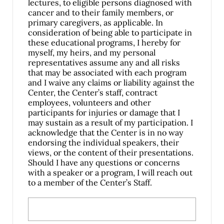
lectures, to eligible persons diagnosed with
cancer and to their family members, or
primary caregivers, as applicable. In
consideration of being able to participate in
these educational programs, I hereby for
myself, my heirs, and my personal
representatives assume any and all risks
that may be associated with each program
and I waive any claims or liability against the
Center, the Center’s staff, contract
employees, volunteers and other
participants for injuries or damage that I
may sustain as a result of my participation. I
acknowledge that the Center is in no way
endorsing the individual speakers, their
views, or the content of their presentations.
Should I have any questions or concerns
with a speaker or a program, I will reach out
to a member of the Center’s Staff.