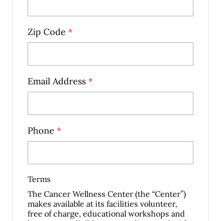
Zip Code
*
Email Address
*
Phone
*
Terms
The Cancer Wellness Center (the “Center”)
makes available at its facilities volunteer,
free of charge, educational workshops and