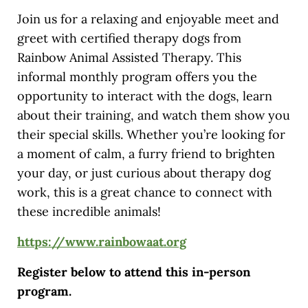
Join us for a relaxing and enjoyable meet and
greet with certified therapy dogs from
Rainbow Animal Assisted Therapy. This
informal monthly program offers you the
opportunity to interact with the dogs, learn
about their training, and watch them show you
their special skills. Whether you’re looking for
a moment of calm, a furry friend to brighten
your day, or just curious about therapy dog
work, this is a great chance to connect with
these incredible animals!
https://www.rainbowaat.org
Register below to attend this in-person
program.