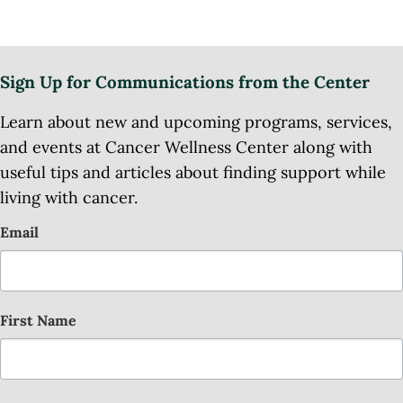
Sign Up for Communications from the Center
Learn about new and upcoming programs, services,
and events at Cancer Wellness Center along with
useful tips and articles about finding support while
living with cancer.
Email
First Name