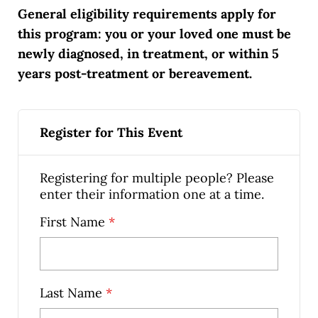
General eligibility requirements apply for
this program: you or your loved one must be
newly diagnosed, in treatment, or within 5
years post-treatment or bereavement.
Register for This Event
Registering for multiple people? Please
enter their information one at a time.
First Name
*
Last Name
*