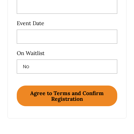
Event Date
On Waitlist
Agree to Terms and Confirm
Registration