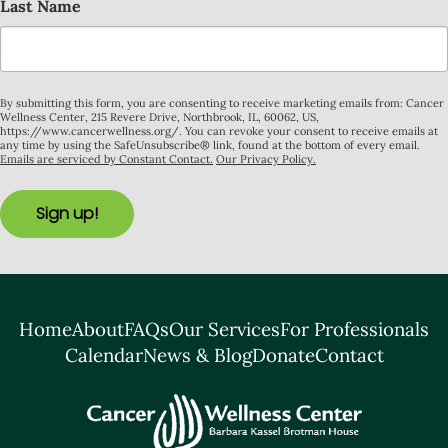
Last Name
By submitting this form, you are consenting to receive marketing emails from: Cancer
Wellness Center, 215 Revere Drive, Northbrook, IL, 60062, US,
https://www.cancerwellness.org/. You can revoke your consent to receive emails at
any time by using the SafeUnsubscribe® link, found at the bottom of every email.
Emails are serviced by Constant Contact.
Our Privacy Policy.
Sign up!
Home
About
FAQs
Our Services
For Professionals
Calendar
News & Blog
Donate
Contact