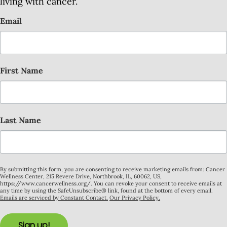
living with cancer.
Email
First Name
Last Name
By submitting this form, you are consenting to receive marketing emails from: Cancer
Wellness Center, 215 Revere Drive, Northbrook, IL, 60062, US,
https://www.cancerwellness.org/. You can revoke your consent to receive emails at
any time by using the SafeUnsubscribe® link, found at the bottom of every email.
Emails are serviced by Constant Contact.
Our Privacy Policy.
Sign up!