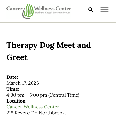
Skip to main content
Skip to header right navigation
Skip to site footer
Search
CANCER WELLNESS CENTER
Therapy Dog Meet and
Greet
Date:
March 17, 2026
Time:
4:00 pm
-
5:00 pm
(Central Time)
Location:
Cancer Wellness Center
215 Revere Dr, Northbrook.