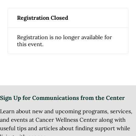
Registration Closed
Registration is no longer available for
this event.
Sign Up for Communications from the Center
Learn about new and upcoming programs, services,
and events at Cancer Wellness Center along with
useful tips and articles about finding support while