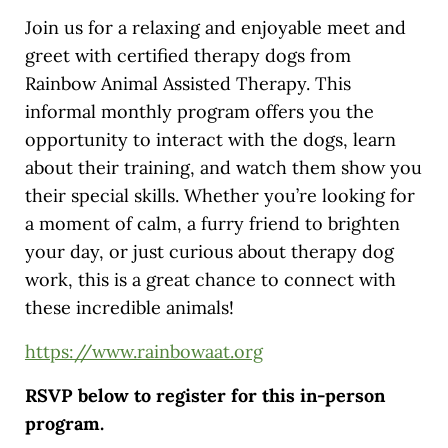
Join us for a relaxing and enjoyable meet and
greet with certified therapy dogs from
Rainbow Animal Assisted Therapy. This
informal monthly program offers you the
opportunity to interact with the dogs, learn
about their training, and watch them show you
their special skills. Whether you’re looking for
a moment of calm, a furry friend to brighten
your day, or just curious about therapy dog
work, this is a great chance to connect with
these incredible animals!
https://www.rainbowaat.org
RSVP below to register for this in-person
program.