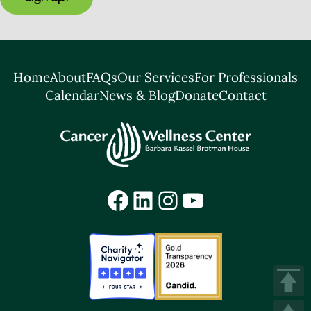
Home
About
FAQs
Our Services
For Professionals
Calendar
News & Blog
Donate
Contact
Facebook
LinkedIn
Instagram
YouTube