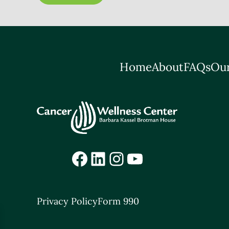
Home
About
FAQs
Our
Facebook
LinkedIn
Instagram
YouTube
Privacy Policy
Form 990