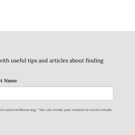
h useful tips and articles about finding
st Name
www.cancerwellness.org/. You can revoke your consent to receive emails