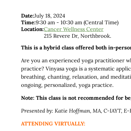
Date:
July 18, 2024
Time:
9:30 am
-
10:30 am
(Central Time)
Location:
Cancer Wellness Center
215 Revere Dr, Northbrook.
This is a hybrid class offered both in-pers
Are you an experienced yoga practitioner wh
practice? Vinyasa yoga is a systematic applic
breathing, chanting, relaxation, and meditati
ongoing, personalized, yoga practice.
Note: This class is not recommended for be
Presented by: Katie Hoffman, MA, C-IAYT, E
ATTENDING VIRTUALLY: