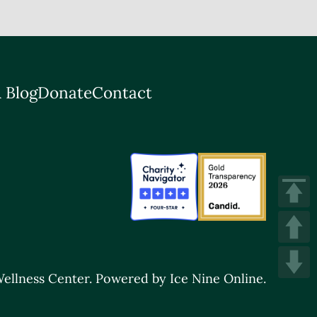
 Blog
Donate
Contact
ellness Center.
Powered by Ice Nine Online.