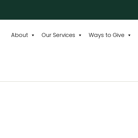
About
Our Services
Ways to Give