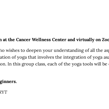
on at the Cancer Wellness Center and virtually on Z
o wishes to deepen your understanding of all the asp
ation of yoga that involves the integration of yoga asa
on. In this group class, each of the yoga tools will be
ginners.
-RYT