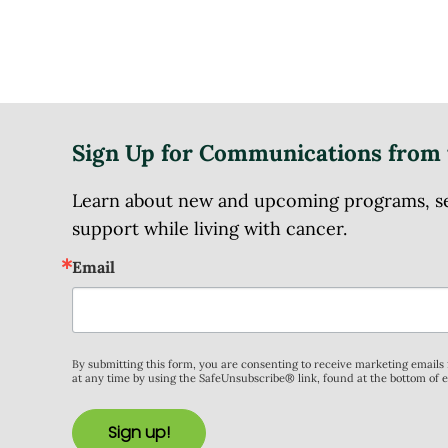
Sign Up for Communications from 
Learn about new and upcoming programs, serv
support while living with cancer.
Email
By submitting this form, you are consenting to receive marketing email
at any time by using the SafeUnsubscribe® link, found at the bottom of 
Sign up!