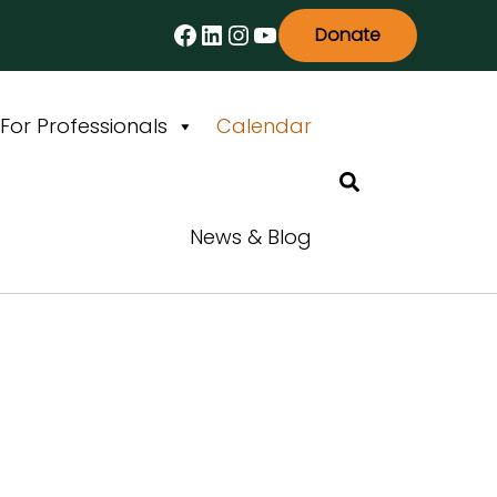
Facebook
LinkedIn
Instagram
YouTube
Donate
For Professionals
Calendar
Search
News & Blog