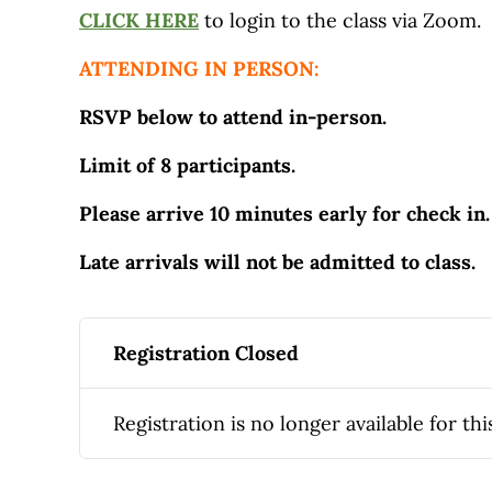
CLICK HERE
to login to the class via Zoom.
ATTENDING IN PERSON:
RSVP below to attend in-person.
Limit of 8 participants.
Please arrive 10 minutes early for check in.
Late arrivals will not be admitted to class.
Registration Closed
Registration is no longer available for thi