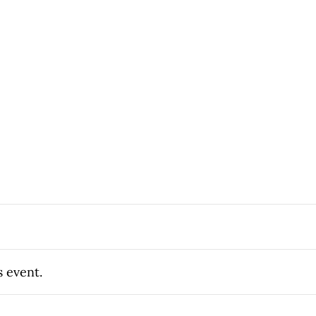
s event.