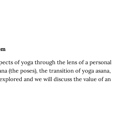
oom
ects of yoga through the lens of a personal
na (the poses), the transition of yoga asana,
 explored and we will discuss the value of an