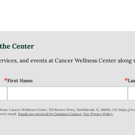
the Center
ices, and events at Cancer Wellness Center along wit
First Name
La
s from: Cancer Wellness Center, 215 Revere Drive, Northbrook, IL, 60062, US, https://
every email.
Emails are serviced by Constant Contact.
Our Privacy Policy.