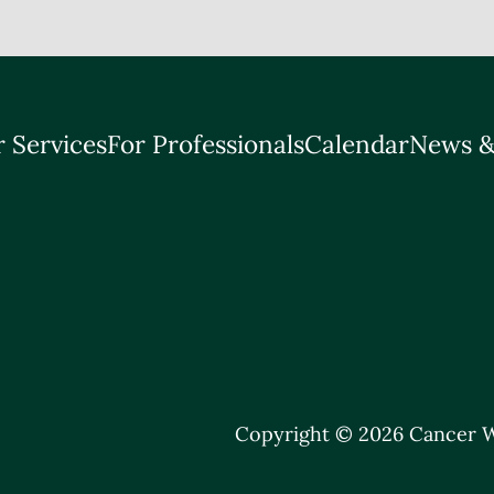
 Services
For Professionals
Calendar
News &
Copyright © 2026 Cancer W