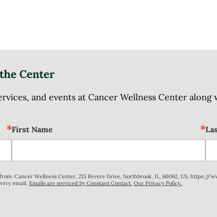
the Center
ices, and events at Cancer Wellness Center along wit
First Name
La
s from: Cancer Wellness Center, 215 Revere Drive, Northbrook, IL, 60062, US, https://
every email.
Emails are serviced by Constant Contact.
Our Privacy Policy.