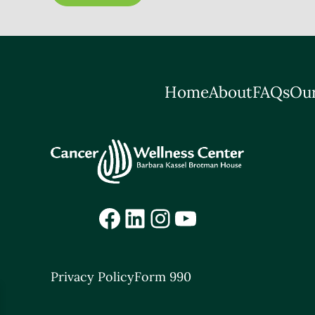
Home
About
FAQs
Our
Facebook
LinkedIn
Instagram
YouTube
Privacy Policy
Form 990