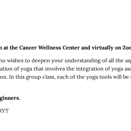
on at the Cancer Wellness Center and virtually on Z
o wishes to deepen your understanding of all the asp
ation of yoga that involves the integration of yoga asa
on. In this group class, each of the yoga tools will be
ginners.
-RYT