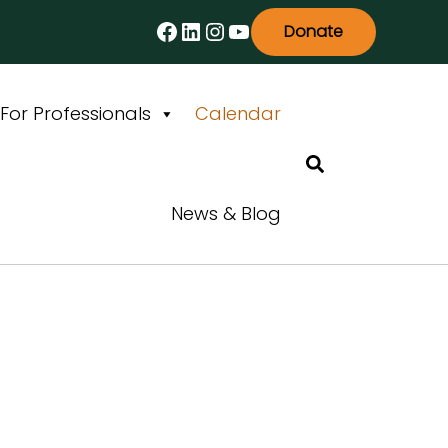
Facebook
LinkedIn
Instagram
YouTube
Donate
For Professionals
Calendar
Search
News & Blog