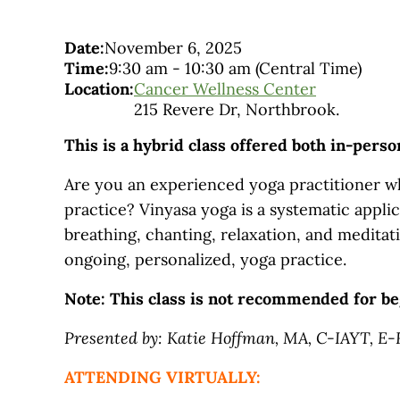
Date:
November 6, 2025
Time:
9:30 am
-
10:30 am
(Central Time)
Location:
Cancer Wellness Center
215 Revere Dr, Northbrook.
This is a hybrid class offered both in-pers
Are you an experienced yoga practitioner wh
practice? Vinyasa yoga is a systematic applic
breathing, chanting, relaxation, and meditati
ongoing, personalized, yoga practice.
Note: This class is not recommended for be
Presented by: Katie Hoffman, MA, C-IAYT, E
ATTENDING VIRTUALLY: