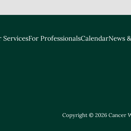
 Services
For Professionals
Calendar
News &
Copyright © 2026 Cancer W