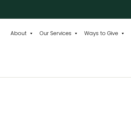
About
Our Services
Ways to Give