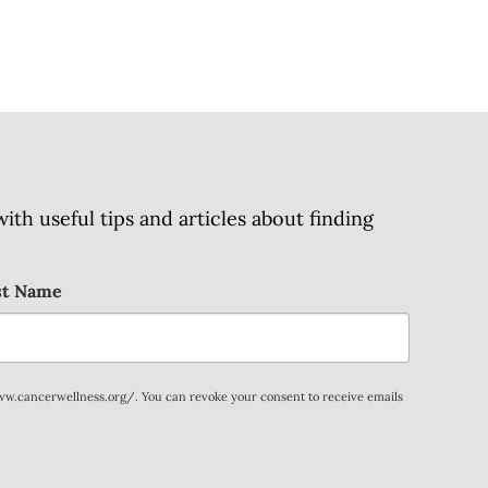
h useful tips and articles about finding
st Name
www.cancerwellness.org/. You can revoke your consent to receive emails