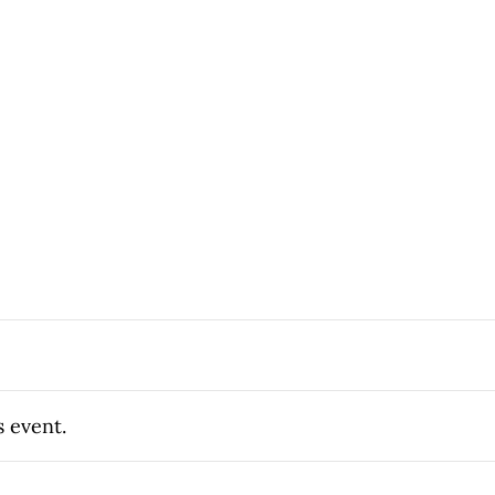
s event.