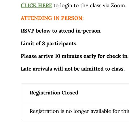
CLICK HERE
to login to the class via Zoom.
ATTENDING IN PERSON:
RSVP below to attend in-person.
Limit of 8 participants.
Please arrive 10 minutes early for check in.
Late arrivals will not be admitted to class.
Registration Closed
Registration is no longer available for thi