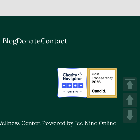
 Blog
Donate
Contact
ellness Center.
Powered by Ice Nine Online.