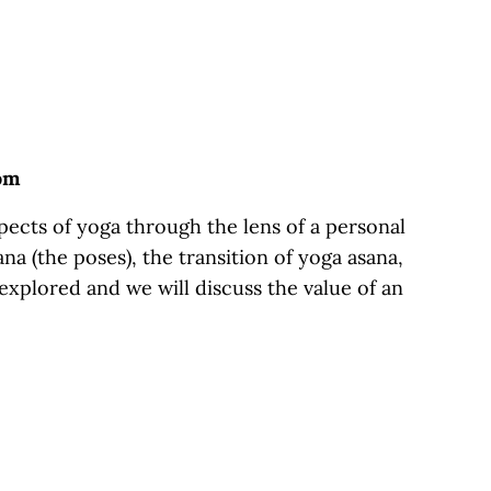
oom
ects of yoga through the lens of a personal
na (the poses), the transition of yoga asana,
 explored and we will discuss the value of an