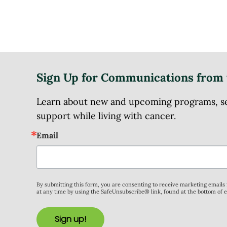
Sign Up for Communications from 
Learn about new and upcoming programs, serv
support while living with cancer.
Email
By submitting this form, you are consenting to receive marketing email
at any time by using the SafeUnsubscribe® link, found at the bottom of 
Sign up!