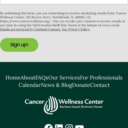
By submitting this form, you are consenting to receive marketing emails from: Cancer
Wellness Center, 215 Revere Drive, Northbrook, IL, 60062, US,
https://www.cancerwellness.org/. You can revoke your consent to receive emails at
any time by using the SafeUnsubscribe® link, found at the bottom of every email.
Emails are serviced by Constant Contact.
Our Privacy Policy.
Sign up!
Home
About
FAQs
Our Services
For Professionals
Calendar
News & Blog
Donate
Contact
Facebook
LinkedIn
Instagram
YouTube