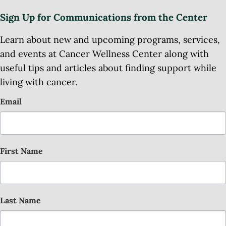
Sign Up for Communications from the Center
Learn about new and upcoming programs, services,
and events at Cancer Wellness Center along with
useful tips and articles about finding support while
living with cancer.
Email
First Name
Last Name