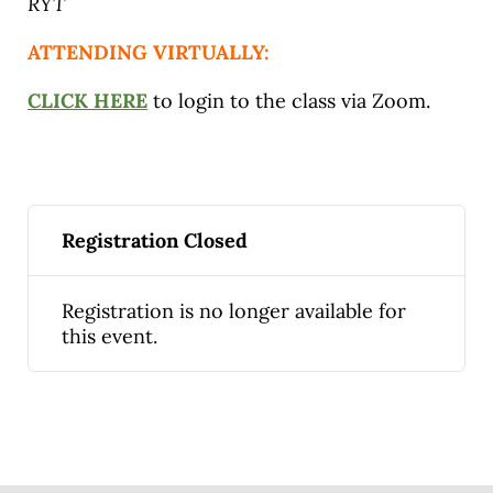
RYT
ATTENDING VIRTUALLY:
CLICK HERE
to login to the class via Zoom.
Registration Closed
Registration is no longer available for
this event.