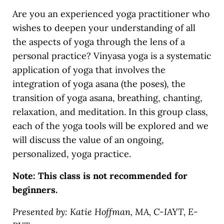
Are you an experienced yoga practitioner who
wishes to deepen your understanding of all
the aspects of yoga through the lens of a
personal practice? Vinyasa yoga is a systematic
application of yoga that involves the
integration of yoga asana (the poses), the
transition of yoga asana, breathing, chanting,
relaxation, and meditation. In this group class,
each of the yoga tools will be explored and we
will discuss the value of an ongoing,
personalized, yoga practice.
Note: This class is not recommended for
beginners.
Presented by: Katie Hoffman, MA, C-IAYT, E-