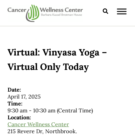
Skip to main content
Skip to header right navigation
Skip to site footer
Search
CANCER WELLNESS CENTER
Virtual: Vinyasa Yoga –
Virtual Only Today
Date:
April 17, 2025
Time:
9:30 am
-
10:30 am
(Central Time)
Location:
Cancer Wellness Center
215 Revere Dr, Northbrook.