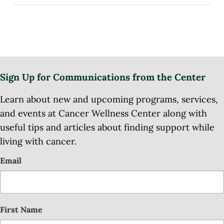
Sign Up for Communications from the Center
Learn about new and upcoming programs, services,
and events at Cancer Wellness Center along with
useful tips and articles about finding support while
living with cancer.
Email
First Name