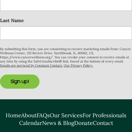
Last Name
By submitting this form, you are consenting to receive marketing emails from: Cancer
Wellness Center, 215 Revere Drive, Northbrook, IL, 60062, US,
https://www.cancerwellness.org/. You can revoke your consent to receive emails at
any time by using the SafeUnsubscribe® link, found at the bottom of every email.
Emails are serviced by Constant Contact.
Our Privacy Policy.
Sign up!
Home
About
FAQs
Our Services
For Professionals
Calendar
News & Blog
Donate
Contact