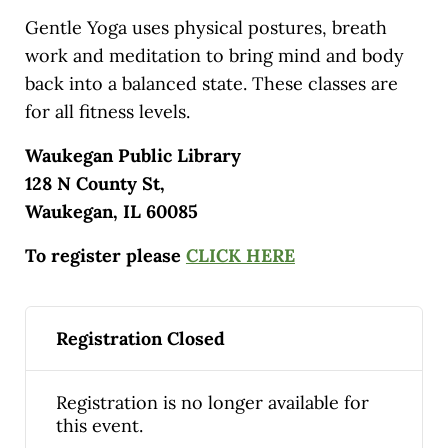
Gentle Yoga uses physical postures, breath
work and meditation to bring mind and body
back into a balanced state. These classes are
for all fitness levels.
Waukegan Public Library
128 N County St,
Waukegan, IL 60085
To register please
CLICK HERE
Registration Closed
Registration is no longer available for
this event.