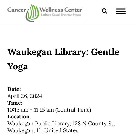
Skip to main content
Skip to header right navigation
Skip to site footer
Search
CANCER WELLNESS CENTER
Waukegan Library: Gentle
Yoga
Date:
April 26, 2024
Time:
10:15 am
-
11:15 am
(Central Time)
Location:
Waukegan Public Library, 128 N County St,
Waukegan, IL, United States