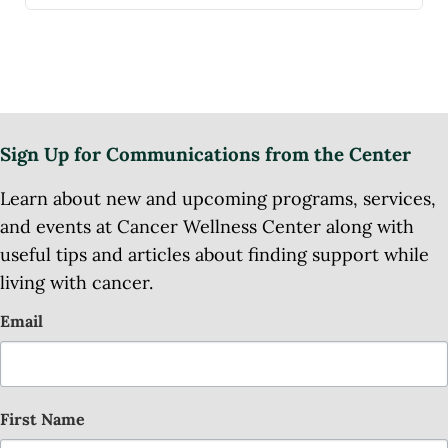
Sign Up for Communications from the Center
Learn about new and upcoming programs, services,
and events at Cancer Wellness Center along with
useful tips and articles about finding support while
living with cancer.
Email
First Name