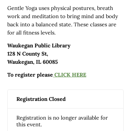
Gentle Yoga uses physical postures, breath
work and meditation to bring mind and body
back into a balanced state. These classes are
for all fitness levels.
Waukegan Public Library
128 N County St,
Waukegan, IL 60085
To register please
CLICK HERE
Registration Closed
Registration is no longer available for
this event.