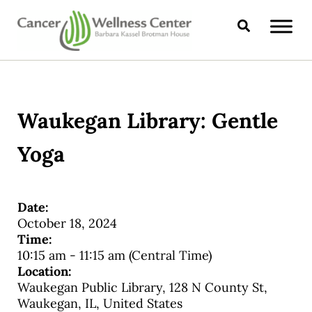
Skip to main content
Skip to header right navigation
Skip to site footer
Search
CANCER WELLNESS CENTER
Waukegan Library: Gentle
Yoga
Date:
October 18, 2024
Time:
10:15 am
-
11:15 am
(Central Time)
Location:
Waukegan Public Library, 128 N County St,
Waukegan, IL, United States