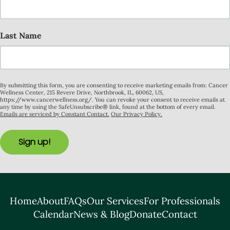
Last Name
By submitting this form, you are consenting to receive marketing emails from: Cancer
Wellness Center, 215 Revere Drive, Northbrook, IL, 60062, US,
https://www.cancerwellness.org/. You can revoke your consent to receive emails at
any time by using the SafeUnsubscribe® link, found at the bottom of every email.
Emails are serviced by Constant Contact.
Our Privacy Policy.
Sign up!
Home
About
FAQs
Our Services
For Professionals
Calendar
News & Blog
Donate
Contact