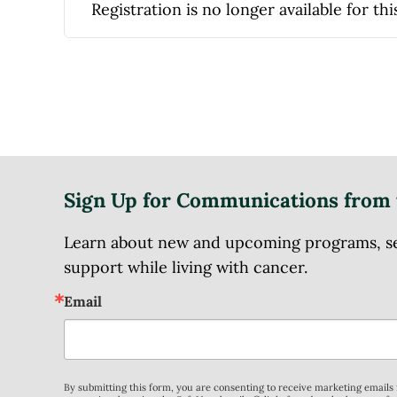
Registration is no longer available for thi
Sign Up for Communications from 
Learn about new and upcoming programs, serv
support while living with cancer.
Email
By submitting this form, you are consenting to receive marketing email