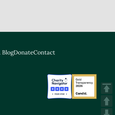
 Blog
Donate
Contact