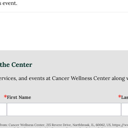
s event.
the Center
ices, and events at Cancer Wellness Center along wit
First Name
La
s from: Cancer Wellness Center, 215 Revere Drive, Northbrook, IL, 60062, US, https://