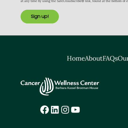
at any time by using the SafeUnsubscribe® link, found at the bottom of 
Sign up!
Home
About
FAQs
Our
Facebook
LinkedIn
Instagram
YouTube