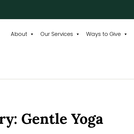
About
Our Services
Ways to Give
y: Gentle Yoga