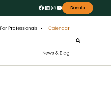
Facebook
LinkedIn
Instagram
YouTube
Donate
For Professionals
Calendar
Search
News & Blog