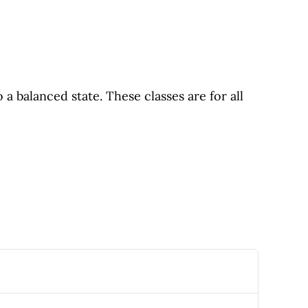
 balanced state. These classes are for all