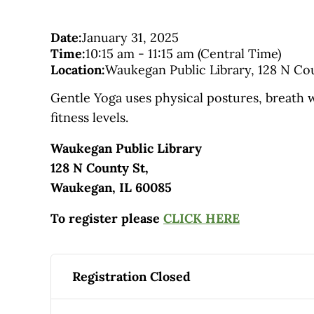
Date:
January 31, 2025
Time:
10:15 am
-
11:15 am
(Central Time)
Location:
Waukegan Public Library, 128 N Cou
Gentle Yoga uses physical postures, breath w
fitness levels.
Waukegan Public Library
128 N County St,
Waukegan, IL 60085
To register please
CLICK HERE
Registration Closed