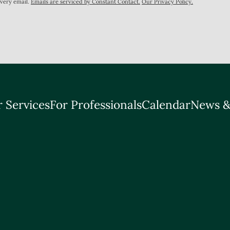
every email.
Emails are serviced by Constant Contact.
Our Privacy Policy.
 Services
For Professionals
Calendar
News &