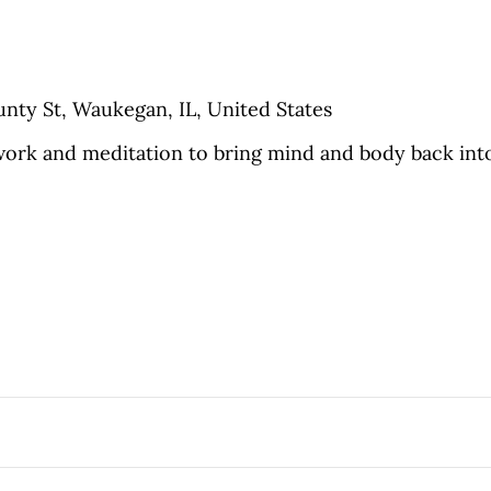
nty St, Waukegan, IL, United States
ork and meditation to bring mind and body back into a