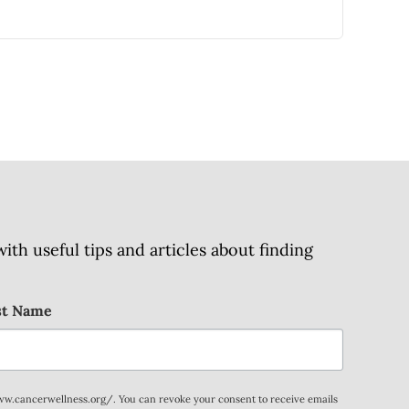
h useful tips and articles about finding
st Name
www.cancerwellness.org/. You can revoke your consent to receive emails