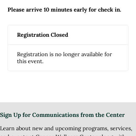
Please arrive 10 minutes early for check in.
Registration Closed
Registration is no longer available for
this event.
Sign Up for Communications from the Center
Learn about new and upcoming programs, services,