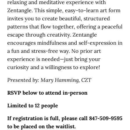
relaxing and meditative experience with
Zentangle. This simple, easy-to-learn art form
invites you to create beautiful, structured
patterns that flow together, offering a peaceful
escape through creativity. Zentangle
encourages mindfulness and self-expression in
a fun and stress-free way. No prior art
experience is needed—just bring your
curiosity and a willingness to explore!
Presented by: Mary Hamming, CZT
RSVP below to attend in-person
Limited to 12 people
If registration is full, please call 847-509-9595
to be placed on the waitlist.