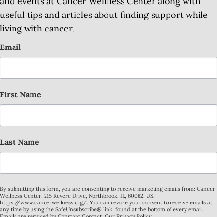
and events at Cancer Wellness Center along with
useful tips and articles about finding support while
living with cancer.
Email
First Name
Last Name
By submitting this form, you are consenting to receive marketing emails from: Cancer
Wellness Center, 215 Revere Drive, Northbrook, IL, 60062, US,
https://www.cancerwellness.org/. You can revoke your consent to receive emails at
any time by using the SafeUnsubscribe® link, found at the bottom of every email.
Emails are serviced by Constant Contact.
Our Privacy Policy.