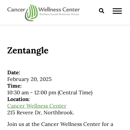
Skip to main content
Skip to header right navigation
Skip to site footer
Search
CANCER WELLNESS CENTER
Zentangle
Date:
February 20, 2025
Time:
10:30 am
-
12:00 pm
(Central Time)
Location:
Cancer Wellness Center
215 Revere Dr, Northbrook.
Join us at the Cancer Wellness Center for a