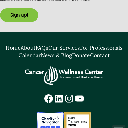
Sign up!
Home
About
FAQs
Our Services
For Professionals
Calendar
News & Blog
Donate
Contact
Facebook
LinkedIn
Instagram
YouTube