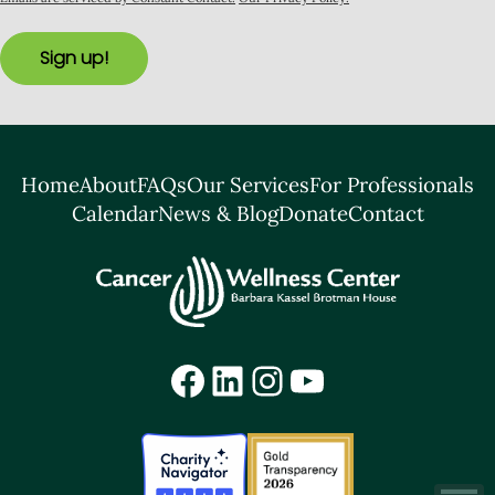
Sign up!
Home
About
FAQs
Our Services
For Professionals
Calendar
News & Blog
Donate
Contact
Facebook
LinkedIn
Instagram
YouTube