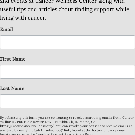
and events at Cancer Wellness Center along with
useful tips and articles about finding support while
living with cancer.
Email
First Name
Last Name
By submitting this form, you are consenting to receive marketing emails from: Cancer
Wellness Center, 215 Revere Drive, Northbrook, IL, 60062, US,
https://www.cancerwellness.org/. You can revoke your consent to receive emails at
any time by using the SafeUnsubscribe® link, found at the bottom of every email.
Emails are serviced by Constant Contact.
Our Privacy Policy.