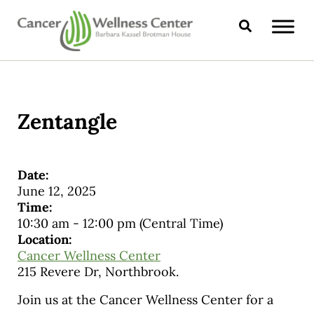
Skip to main content
Skip to header right navigation
Skip to site footer
Search
CANCER WELLNESS CENTER
Zentangle
Date:
June 12, 2025
Time:
10:30 am
-
12:00 pm
(Central Time)
Location:
Cancer Wellness Center
215 Revere Dr, Northbrook.
Join us at the Cancer Wellness Center for a