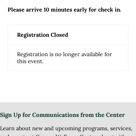
Please arrive 10 minutes early for check in.
Registration Closed
Registration is no longer available for
this event.
Sign Up for Communications from the Center
Learn about new and upcoming programs, services,