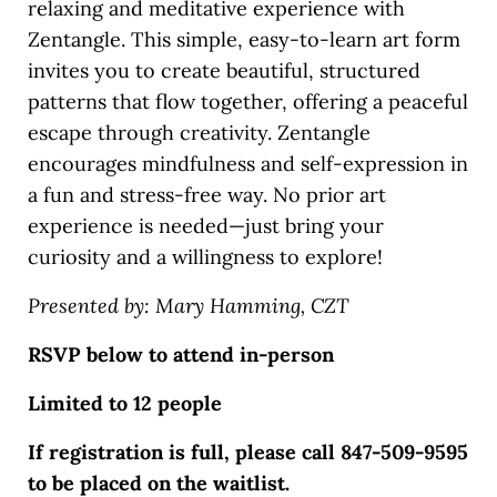
relaxing and meditative experience with
Zentangle. This simple, easy-to-learn art form
invites you to create beautiful, structured
patterns that flow together, offering a peaceful
escape through creativity. Zentangle
encourages mindfulness and self-expression in
a fun and stress-free way. No prior art
experience is needed—just bring your
curiosity and a willingness to explore!
Presented by: Mary Hamming, CZT
RSVP below to attend in-person
Limited to 12 people
If registration is full, please call 847-509-9595
to be placed on the waitlist.