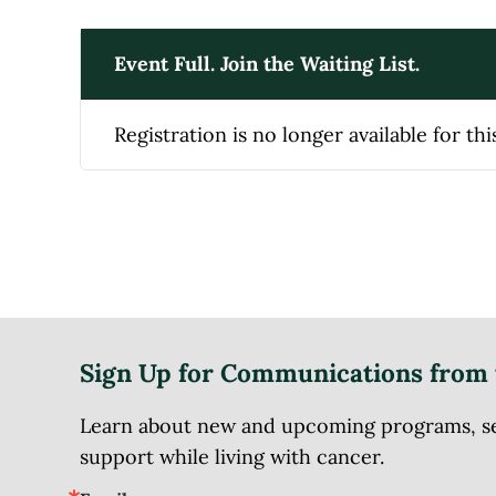
Event Full. Join the Waiting List.
Registration is no longer available for thi
Sign Up for Communications from 
Learn about new and upcoming programs, serv
support while living with cancer.