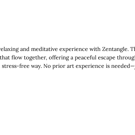
relaxing and meditative experience with Zentangle. Th
 that flow together, offering a peaceful escape throu
 stress-free way. No prior art experience is needed—j