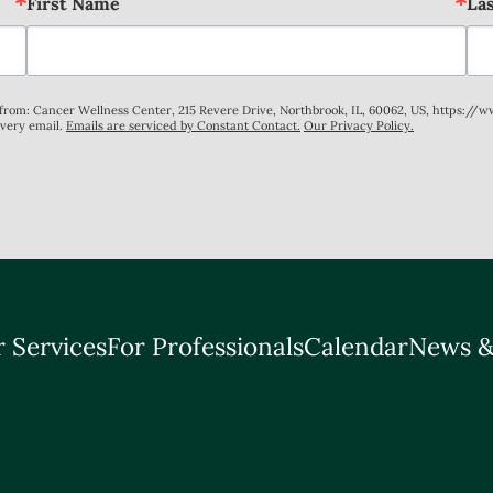
First Name
La
s from: Cancer Wellness Center, 215 Revere Drive, Northbrook, IL, 60062, US, https://
every email.
Emails are serviced by Constant Contact.
Our Privacy Policy.
 Services
For Professionals
Calendar
News &