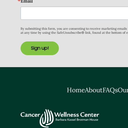
Email
By submitting this form, you are consenting to receive marketing email
at any time by using the SafeUnsubscribe® link, found at the bottom of 
Sign up!
Home
About
FAQs
Our