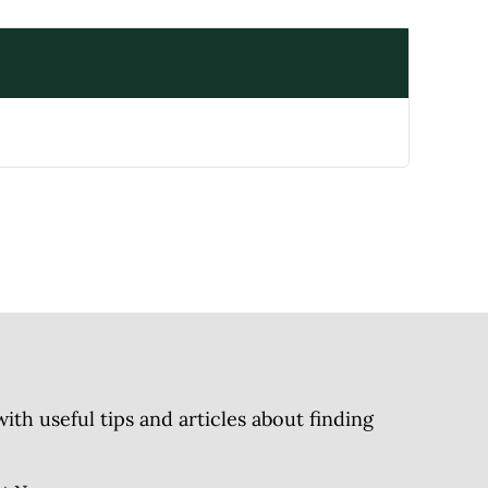
h useful tips and articles about finding