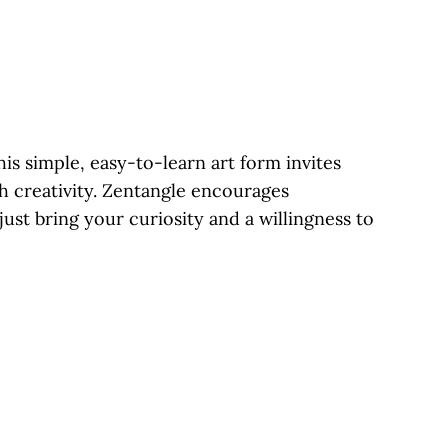
is simple, easy-to-learn art form invites
gh creativity. Zentangle encourages
ust bring your curiosity and a willingness to