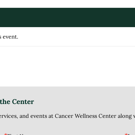
s event.
the Center
ices, and events at Cancer Wellness Center along wit