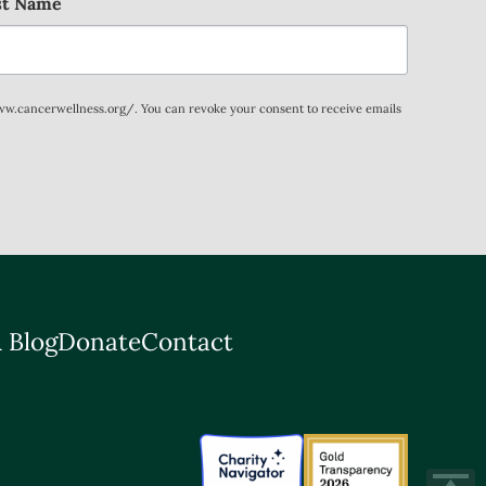
st Name
www.cancerwellness.org/. You can revoke your consent to receive emails
 Blog
Donate
Contact