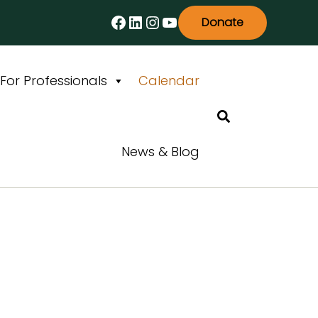
Facebook
LinkedIn
Instagram
YouTube
Donate
For Professionals
Calendar
Search
News & Blog