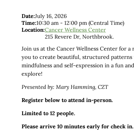
Date:
July 16, 2026
Time:
10:30 am
-
12:00 pm
(Central Time)
Location:
Cancer Wellness Center
215 Revere Dr, Northbrook.
Join us at the Cancer Wellness Center for a 
you to create beautiful, structured patterns
mindfulness and self-expression in a fun and
explore!
Presented by: Mary Hamming, CZT
Register below to attend in-person.
Limited to 12 people.
Please arrive 10 minutes early for check in.