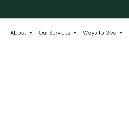
About
Our Services
Ways to Give