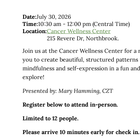
Date:
July 30, 2026
Time:
10:30 am
-
12:00 pm
(Central Time)
Location:
Cancer Wellness Center
215 Revere Dr, Northbrook.
Join us at the Cancer Wellness Center for a 
you to create beautiful, structured patterns
mindfulness and self-expression in a fun and
explore!
Presented by: Mary Hamming, CZT
Register below to attend in-person.
Limited to 12 people.
Please arrive 10 minutes early for check in.