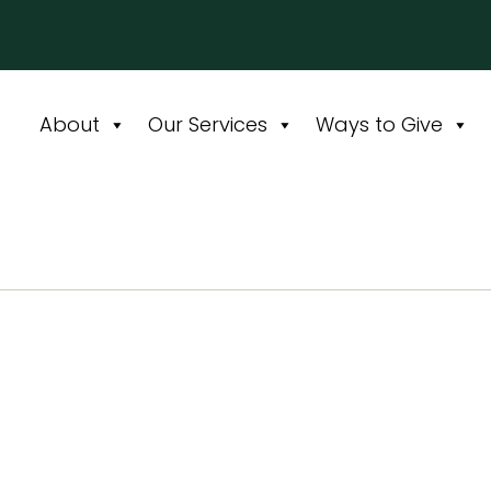
About
Our Services
Ways to Give