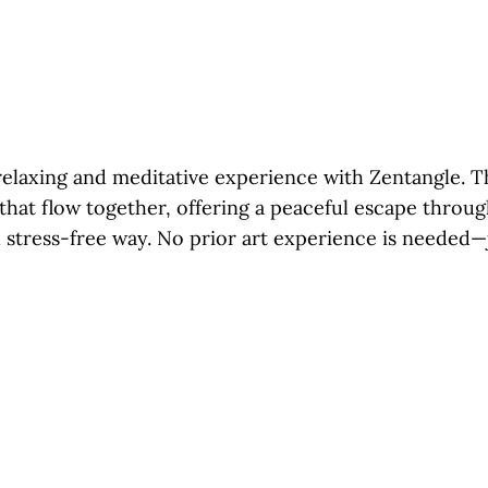
relaxing and meditative experience with Zentangle. Th
 that flow together, offering a peaceful escape throu
 stress-free way. No prior art experience is needed—j