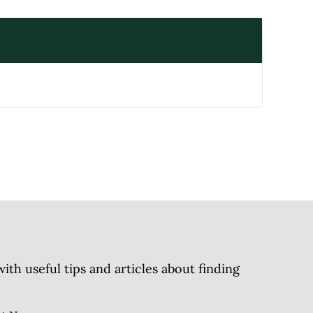
h useful tips and articles about finding