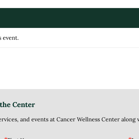
s event.
the Center
ices, and events at Cancer Wellness Center along wit