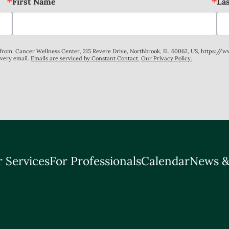
First Name
La
s from: Cancer Wellness Center, 215 Revere Drive, Northbrook, IL, 60062, US, https://
every email.
Emails are serviced by Constant Contact.
Our Privacy Policy.
 Services
For Professionals
Calendar
News &