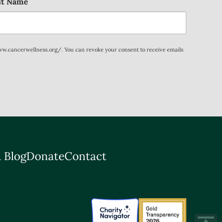
st Name
www.cancerwellness.org/. You can revoke your consent to receive emails
 Blog
Donate
Contact