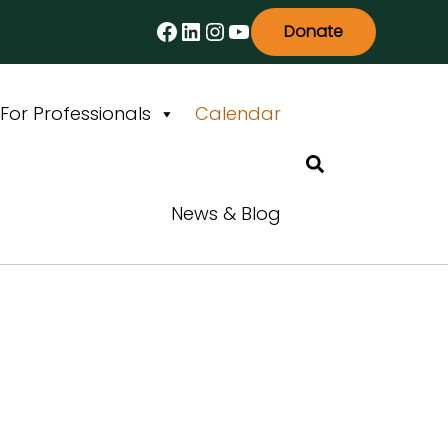
Facebook
LinkedIn
Instagram
YouTube
Donate
For Professionals
Calendar
Search
News & Blog