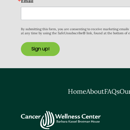
Email
By submitting this form, you are consenting to receive marketing email
at any time by using the SafeUnsubscribe® link, found at the bottom of 
Sign up!
Home
About
FAQs
Our