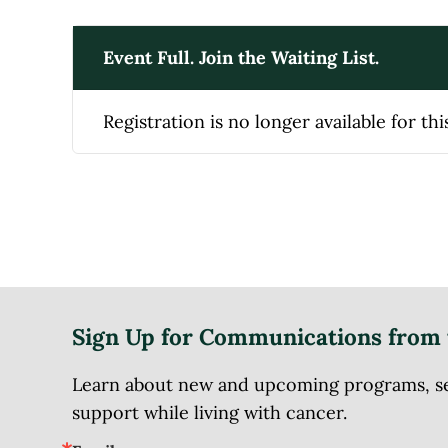
Event Full. Join the Waiting List.
Registration is no longer available for thi
Sign Up for Communications from 
Learn about new and upcoming programs, serv
support while living with cancer.