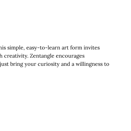
is simple, easy-to-learn art form invites
gh creativity. Zentangle encourages
ust bring your curiosity and a willingness to